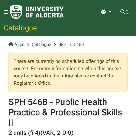
Light
Catalogue
Apps
Catalogue
SPH
546B
There are currently no scheduled offerings of this
course. For more information on when this course
may be offered in the future please contact the
Registrar's Office.
SPH 546B - Public Health
Practice & Professional Skills
II
2 units (fi 4)(VAR, 2-0-0)