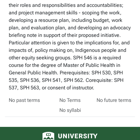
their roles and responsibilities and accountabilities;
and project management skills - scoping the work,
developing a resource plan, including budget, work
plan, and evaluation plan, and developing an advocacy
briefing note in support of their proposed initiative.
Particular attention is given to the implications for, and
impacts of, policy making on, Indigenous people and
other equity seeking groups. SPH 546 is a required
course for the degree of Master of Public Health in
General Public Health. Prerequisites: SPH 530, SPH
535, SPH 536, SPH 541, SPH 562. Corequisite: SPH
537, SPH 563, or consent of instructor.
No past terms
No Terms
No future terms
No syllabi
University of Alberta logo