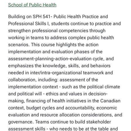
School of Public Health
Building on SPH 541- Public Health Practice and
Professional Skills I, students continue to practice and
strengthen professional competencies through
working in teams to address complex public health
scenarios. This course highlights the action
implementation and evaluation phases of the
assessment-planning-action-evaluation cycle, and
emphasizes the knowledge, skills, and behaviors
needed in inter/intra-organizational teamwork and
collaboration, including: assessment of the
implementation context - such as the political climate
and political will - ethics and values in decision-
making, financing of health initiatives in the Canadian
context, budget cycles and accountability, economic
evaluation and resource allocation considerations, and
governance. Teams continue to build stakeholder
assessment skills - who needs to be at the table and