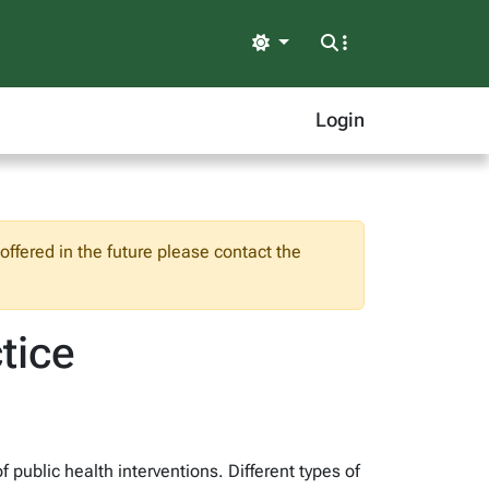
Light
Login
ffered in the future please contact the
tice
public health interventions. Different types of