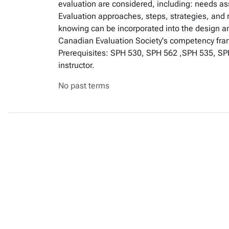
evaluation are considered, including: needs a
Evaluation approaches, steps, strategies, and 
knowing can be incorporated into the design a
Canadian Evaluation Society's competency frame
Prerequisites: SPH 530, SPH 562 ,SPH 535, SPH
instructor.
No past terms