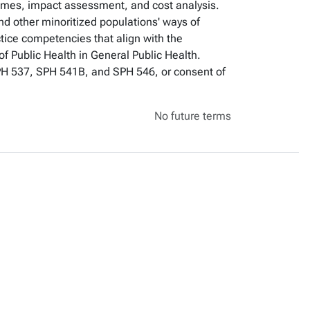
omes, impact assessment, and cost analysis.
nd other minoritized populations' ways of
tice competencies that align with the
f Public Health in General Public Health.
SPH 537, SPH 541B, and SPH 546, or consent of
No future terms