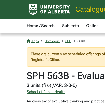
Catalogu
Home / Search
Subjects
Online
Apps
Catalogue
SPH
563B
There are currently no scheduled offerings o
Registrar's Office.
SPH 563B - Evaluat
3 units (fi 6)(VAR, 3-0-0)
School of Public Health
An overview of evaluative thinking and practice