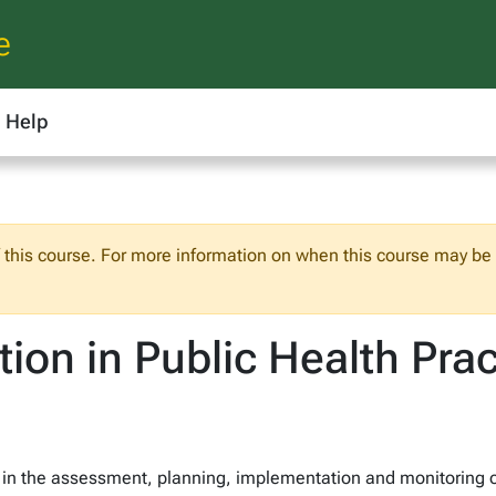
e
Help
f this course. For more information on when this course may be o
ion in Public Health Prac
 in the assessment, planning, implementation and monitoring of 