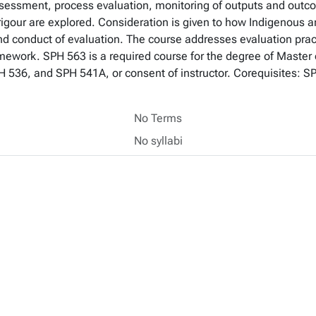
ssessment, process evaluation, monitoring of outputs and outc
rigour are explored. Consideration is given to how Indigenous a
nd conduct of evaluation. The course addresses evaluation prac
work. SPH 563 is a required course for the degree of Master o
 536, and SPH 541A, or consent of instructor. Corequisites: 
No Terms
No syllabi