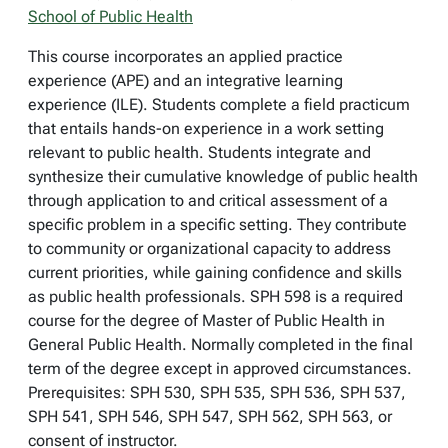
School of Public Health
This course incorporates an applied practice
experience (APE) and an integrative learning
experience (ILE). Students complete a field practicum
that entails hands-on experience in a work setting
relevant to public health. Students integrate and
synthesize their cumulative knowledge of public health
through application to and critical assessment of a
specific problem in a specific setting. They contribute
to community or organizational capacity to address
current priorities, while gaining confidence and skills
as public health professionals. SPH 598 is a required
course for the degree of Master of Public Health in
General Public Health. Normally completed in the final
term of the degree except in approved circumstances.
Prerequisites: SPH 530, SPH 535, SPH 536, SPH 537,
SPH 541, SPH 546, SPH 547, SPH 562, SPH 563, or
consent of instructor.