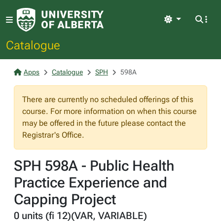
Light
Catalogue
Apps
Catalogue
SPH
598A
There are currently no scheduled offerings of this
course. For more information on when this course
may be offered in the future please contact the
Registrar's Office.
SPH 598A - Public Health
Practice Experience and
Capping Project
0 units (fi 12)(VAR, VARIABLE)