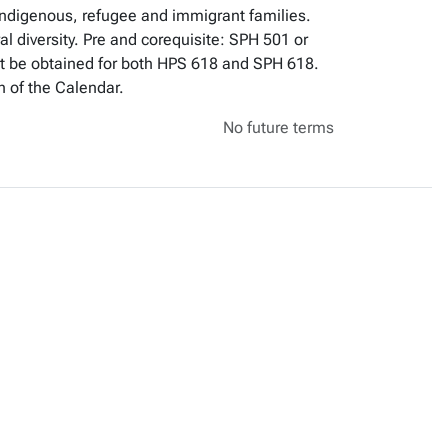
 Indigenous, refugee and immigrant families.
 diversity. Pre and corequisite: SPH 501 or
ot be obtained for both HPS 618 and SPH 618.
n of the Calendar.
No future terms