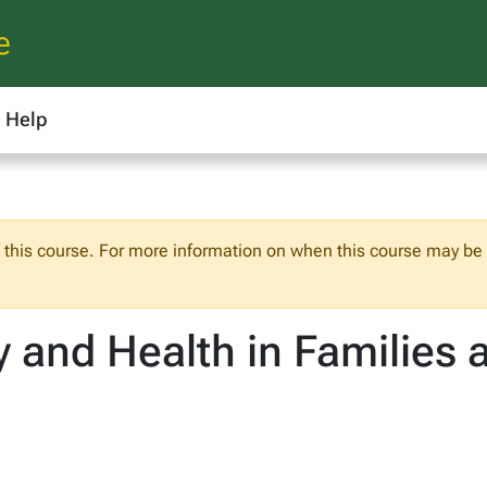
e
Help
f this course. For more information on when this course may be o
ty and Health in Familie