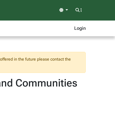
Light
Login
ffered in the future please contact the
s and Communities