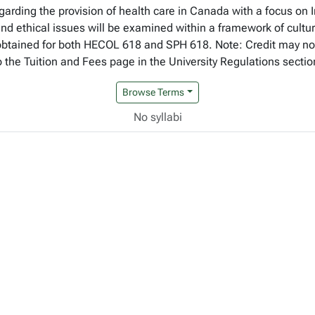
garding the provision of health care in Canada with a focus on
 ethical issues will be examined within a framework of cultural
e obtained for both HECOL 618 and SPH 618. Note: Credit may n
to the Tuition and Fees page in the University Regulations sectio
Browse Terms
No syllabi