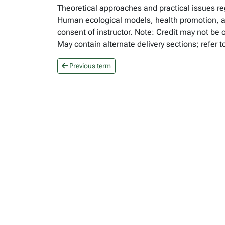
Theoretical approaches and practical issues re
Human ecological models, health promotion, and
consent of instructor. Note: Credit may not b
May contain alternate delivery sections; refer 
Previous term