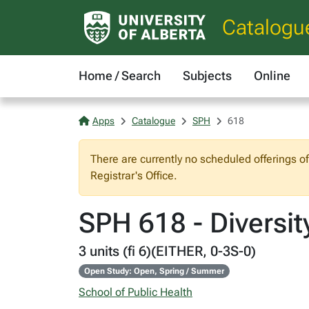
Catalogu
Home / Search
Subjects
Online
Apps
Catalogue
SPH
618
There are currently no scheduled offerings o
Registrar's Office.
SPH 618 - Diversi
3 units (fi 6)(EITHER, 0-3S-0)
Open Study: Open, Spring / Summer
School of Public Health