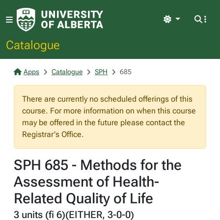
Light
Catalogue
Apps
Catalogue
SPH
685
There are currently no scheduled offerings of this
course. For more information on when this course
may be offered in the future please contact the
Registrar's Office.
SPH 685 - Methods for the
Assessment of Health-
Related Quality of Life
3 units (fi 6)(EITHER, 3-0-0)