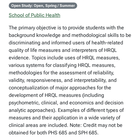
Open Study: Open, Spring / Summer
School of Public Health
The primary objective is to provide students with the
background knowledge and methodological skills to be
discriminating and informed users of health-related
quality of life measures and interpreters of HRQL
evidence. Topics include uses of HRQL measures,
various systems for classifying HRQL measures,
methodologies for the assessment of reliability,
validity, responsiveness, and interpretability, and
conceptualization of major approaches for the
development of HRQL measures (including
psychometric, clinical, and economics and decision
analytic approaches). Examples of different types of
measures and their application in a wide variety of
clinical areas are included. Note: Credit may not be
obtained for both PHS 685 and SPH 685.