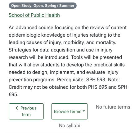
Open Study: Open, Spring / Summer
School of Public Health
An advanced course focusing on the review of current
epidemiologic knowledge of injuries relating to the
leading causes of injury, morbidity, and mortality.
Strategies for data acquisition and use in injury
research will be introduced. Tools will be presented
that will allow students to develop the practical skills
needed to design, implement, and evaluate injury
prevention programs. Prerequisite: SPH 593. Note:
Credit may not be obtained for both PHS 695 and SPH
695.
No future terms
Previous
Browse Terms
term
No syllabi