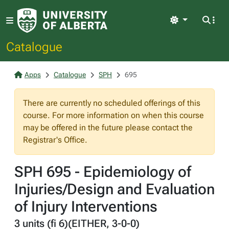
Light
Catalogue
Apps
Catalogue
SPH
695
There are currently no scheduled offerings of this
course. For more information on when this course
may be offered in the future please contact the
Registrar's Office.
SPH 695 - Epidemiology of
Injuries/Design and Evaluation
of Injury Interventions
3 units (fi 6)(EITHER, 3-0-0)