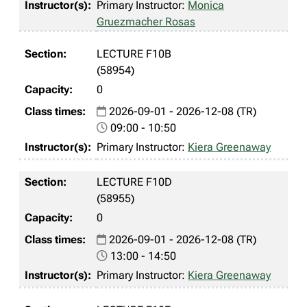
Primary Instructor:
Monica
Gruezmacher Rosas
LECTURE F10B
(58954)
0
2026-09-01 - 2026-12-08 (TR)
09:00 - 10:50
Primary Instructor:
Kiera Greenaway
LECTURE F10D
(58955)
0
2026-09-01 - 2026-12-08 (TR)
13:00 - 14:50
Primary Instructor:
Kiera Greenaway