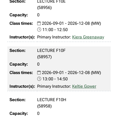
LECTURE F10E
(58956)
0
2026-09-01 - 2026-12-08 (MW)
11:00 - 12:50
Primary Instructor:
Kiera Greenaway
LECTURE F10F
(58957)
0
2026-09-01 - 2026-12-08 (MW)
13:00 - 14:50
Primary Instructor:
Keltie Gower
LECTURE F10H
(58958)
0