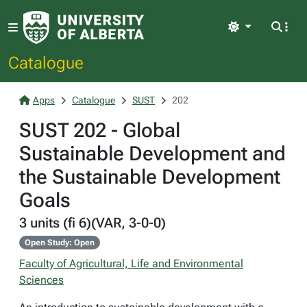
Light
Catalogue
Apps
Catalogue
SUST
202
SUST 202 - Global
Sustainable Development and
the Sustainable Development
Goals
3 units (fi 6)(VAR, 3-0-0)
Open Study: Open
Faculty of Agricultural, Life and Environmental
Sciences