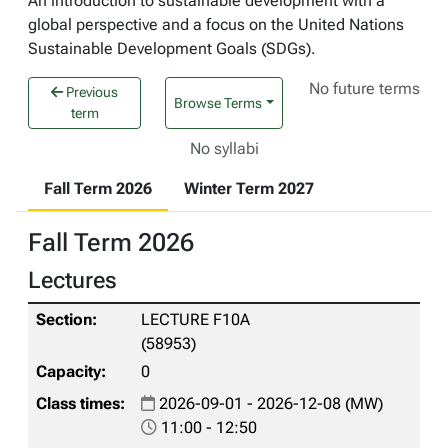
An introduction to sustainable development with a
global perspective and a focus on the United Nations
Sustainable Development Goals (SDGs).
No future terms
Previous
Browse Terms
term
No syllabi
Fall Term 2026
Winter Term 2027
Fall Term 2026
Lectures
LECTURE F10A
(58953)
0
2026-09-01 - 2026-12-08 (MW)
11:00 - 12:50