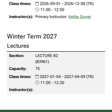
2026-09-01 - 2026-12-08 (TR)
11:00 - 12:50
Primary Instructor:
Keltie Gower
Winter Term 2027
Lectures
LECTURE B2
(83961)
75
2027-01-04 - 2027-04-09 (TR)
11:00 - 12:20