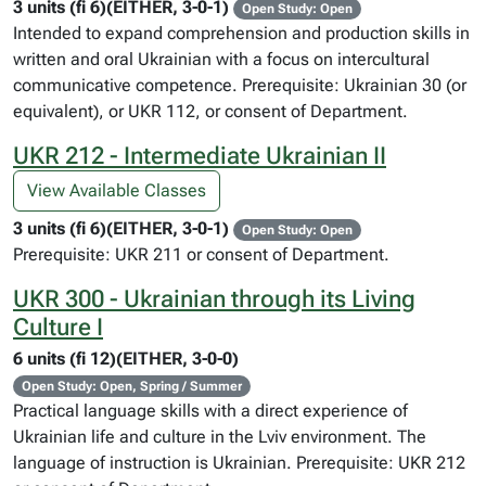
3 units (fi 6)(EITHER, 3-0-1)
Open Study: Open
Intended to expand comprehension and production skills in
written and oral Ukrainian with a focus on intercultural
communicative competence. Prerequisite: Ukrainian 30 (or
equivalent), or UKR 112, or consent of Department.
UKR 212 - Intermediate Ukrainian II
View Available Classes
3 units (fi 6)(EITHER, 3-0-1)
Open Study: Open
Prerequisite: UKR 211 or consent of Department.
UKR 300 - Ukrainian through its Living
Culture I
6 units (fi 12)(EITHER, 3-0-0)
Open Study: Open, Spring / Summer
Practical language skills with a direct experience of
Ukrainian life and culture in the Lviv environment. The
language of instruction is Ukrainian. Prerequisite: UKR 212