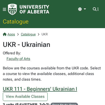
Light
Catalogue
Apps
Catalogue
UKR
UKR - Ukrainian
Offered By:
Faculty of Arts
Below are the courses available from the UKR code. Select
a course to view the available classes, additional class
notes, and class times.
UKR 111 - Beginners' Ukrainian I
View Available Classes
3 units (fi 6)(EITHER, 3-0-2)