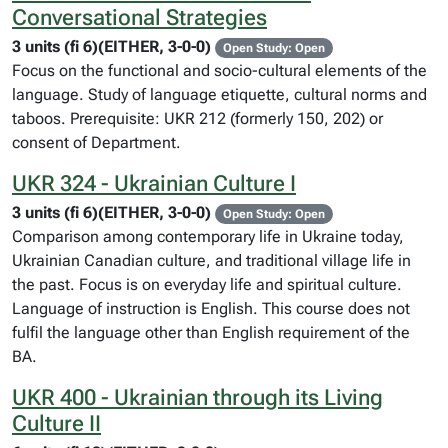
Conversational Strategies
3 units (fi 6)(EITHER, 3-0-0)
Open Study: Open
Focus on the functional and socio-cultural elements of the
language. Study of language etiquette, cultural norms and
taboos. Prerequisite: UKR 212 (formerly 150, 202) or
consent of Department.
UKR 324 - Ukrainian Culture I
3 units (fi 6)(EITHER, 3-0-0)
Open Study: Open
Comparison among contemporary life in Ukraine today,
Ukrainian Canadian culture, and traditional village life in
the past. Focus is on everyday life and spiritual culture.
Language of instruction is English. This course does not
fulfil the language other than English requirement of the
BA.
UKR 400 - Ukrainian through its Living
Culture II