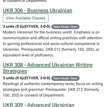
or consent of Department.
UKR 306 - Business Ukrainian
View Available Classes
3 units (fi 6)(EITHER, 3-0-0)
Open Study: Open
Modern Ukrainian for the business world. Emphasis is on
communication and official writing practices with attention
to gaining professional and socio-cultural competence in
Ukrainian. Prerequisites: UKR 212 (formerly 150, 202), or
equivalent level of proficiency.
UKR 308 - Advanced Ukrainian Writing
Strategies
3 units (fi 6)(EITHER, 3-0-0)
Open Study: Open
Readings of authentic contemporary texts; focus on writing
strategies and grammar. Prerequisite: UKR 212 (formerly
150, 202) or consent of Department.
UKR 309 - Advanced Ukrainian