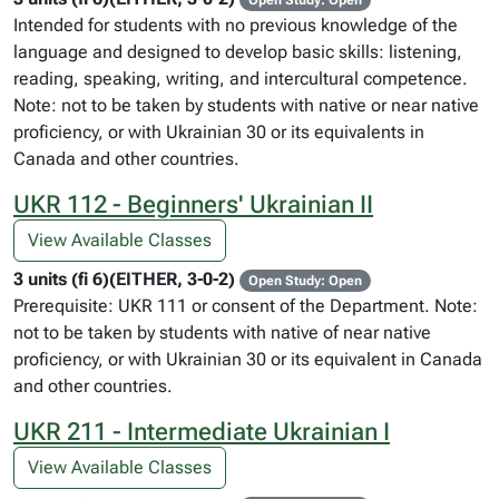
Open Study: Open
Intended for students with no previous knowledge of the
language and designed to develop basic skills: listening,
reading, speaking, writing, and intercultural competence.
Note: not to be taken by students with native or near native
proficiency, or with Ukrainian 30 or its equivalents in
Canada and other countries.
UKR 112 - Beginners' Ukrainian II
View Available Classes
3 units (fi 6)(EITHER, 3-0-2)
Open Study: Open
Prerequisite: UKR 111 or consent of the Department. Note:
not to be taken by students with native of near native
proficiency, or with Ukrainian 30 or its equivalent in Canada
and other countries.
UKR 211 - Intermediate Ukrainian I
View Available Classes