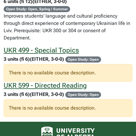
6 units (fi 12)(EITHER, 3-0-0)
Open Study: Open, Spring / Summer
Improves students' language and cultural proficiency
through direct experience of contemporary Ukrainian life in
Lviv. Prerequisite: UKR 300 or 304 or consent of
Department.
UKR 499 - Special Topics
3 units (fi 6)(EITHER, 3-0-0)
Open Study: Open
There is no available course description.
UKR 599 - Directed Reading
3 units (fi 6)(EITHER, 3-0-0)
Open Study: Open
There is no available course description.
University of Alberta logo