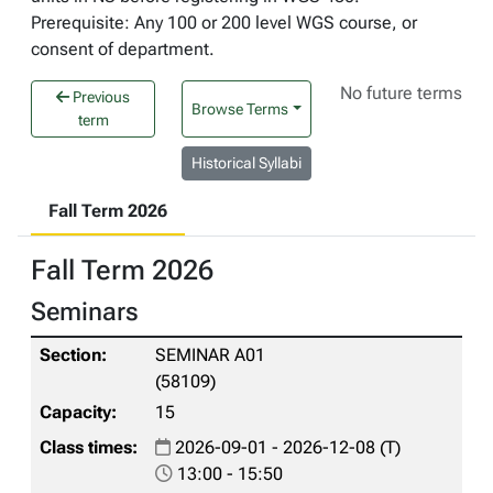
Prerequisite: Any 100 or 200 level WGS course, or
consent of department.
No future terms
Previous
Browse Terms
term
Historical Syllabi
Fall Term 2026
Fall Term 2026
Seminars
SEMINAR A01
(58109)
15
2026-09-01 - 2026-12-08 (T)
13:00 - 15:50