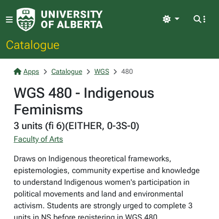
Light
Catalogue
Apps
Catalogue
WGS
480
WGS 480 - Indigenous
Feminisms
3 units (fi 6)(EITHER, 0-3S-0)
Faculty of Arts
Draws on Indigenous theoretical frameworks,
epistemologies, community expertise and knowledge
to understand Indigenous women's participation in
political movements and land and environmental
activism. Students are strongly urged to complete 3
units in NS before registering in WGS 480.