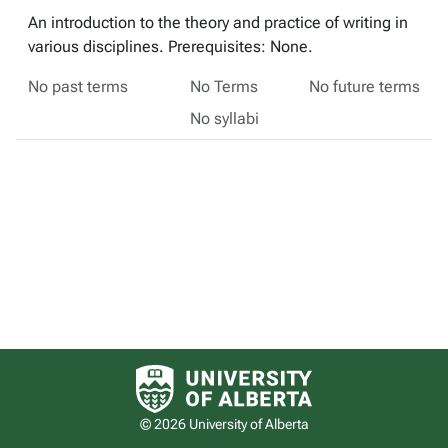
An introduction to the theory and practice of writing in
various disciplines. Prerequisites: None.
No past terms
No Terms
No future terms
No syllabi
University of Alberta logo
© 2026 University of Alberta