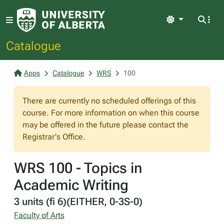
Light
Catalogue
Apps
Catalogue
WRS
100
There are currently no scheduled offerings of this
course. For more information on when this course
may be offered in the future please contact the
Registrar's Office.
WRS 100 - Topics in
Academic Writing
3 units (fi 6)(EITHER, 0-3S-0)
Faculty of Arts