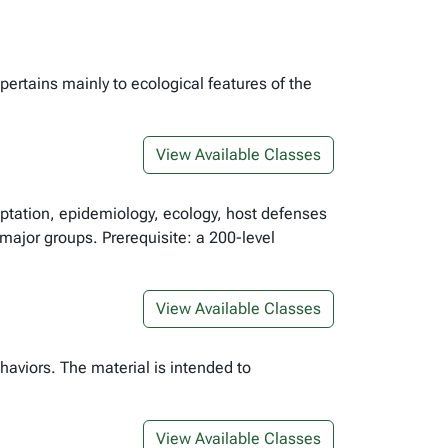
pertains mainly to ecological features of the
View Available Classes
aptation, epidemiology, ecology, host defenses
 major groups. Prerequisite: a 200-level
View Available Classes
aviors. The material is intended to
View Available Classes