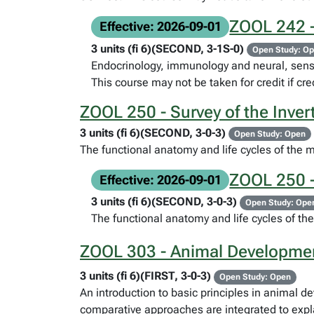
ZOOL 242 -
Effective: 2026-09-01
3 units (fi 6)(SECOND, 3-1S-0)
Open Study: O
Endocrinology, immunology and neural, senso
This course may not be taken for credit if c
ZOOL 250 - Survey of the Inver
3 units (fi 6)(SECOND, 3-0-3)
Open Study: Open
The functional anatomy and life cycles of the 
ZOOL 250 -
Effective: 2026-09-01
3 units (fi 6)(SECOND, 3-0-3)
Open Study: Ope
The functional anatomy and life cycles of th
ZOOL 303 - Animal Developmen
3 units (fi 6)(FIRST, 3-0-3)
Open Study: Open
An introduction to basic principles in animal 
comparative approaches are integrated to expla