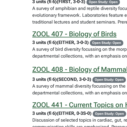
3 units (fi 6)(FIRST, 3-0-3)
Open Study: Open
A survey of amphibian and reptile diversity fo
evolutionary framework. Laboratories feature e
traditional lectures and student seminars. Pre
ZOOL 407 - Biology of Birds
3 units (fi 6)(EITHER, 3-0-3)
Open Study: Open
A survey of bird diversity focussing on the mor
departmental collections, with an emphasis on
ZOOL 408 - Biology of Mamma
3 units (fi 6)(SECOND, 3-0-3)
Open Study: Open
A survey of mammal diversity focussing on the 
departmental collections, with an emphasis on
ZOOL 441 - Current Topics on
3 units (fi 6)(EITHER, 0-3S-0)
Open Study: Open
Discussion of selected topics in cardiac, gut, r
communication skills are emphasized. Prerequis