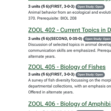
3 units (fi 6)(FIRST, 3-0-3)
Open Study: Open
Animal behavior from an ecological and evolut
370. Prerequisite: BIOL 208
ZOOL 402 - Current Topics in 
3 units (fi 6)(SECOND, 0-3S-0)
Open Study: Open
Discussion of selected topics in animal develop
communication skills are emphasized. Prerequis
alternate years.
ZOOL 405 - Biology of Fishes
3 units (fi 6)(FIRST, 3-0-3)
Open Study: Open
A survey of fish diversity focussing on the mor
departmental collections, with an emphasis on
Offered in alternate years.
ZOOL 406 - Biology of Amphibi