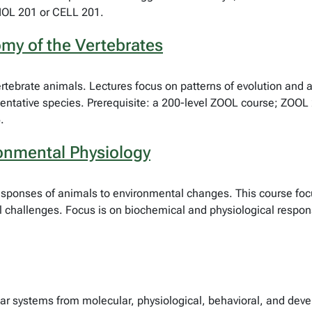
BIOL 201 or CELL 201.
my of the Vertebrates
rtebrate animals. Lectures focus on patterns of evolution and a
sentative species. Prerequisite: a 200-level ZOOL course; ZOO
.
onmental Physiology
esponses of animals to environmental changes. This course foc
l challenges. Focus is on biochemical and physiological respon
ar systems from molecular, physiological, behavioral, and dev