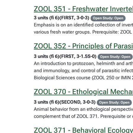
ZOOL 351 - Freshwater Inverteb
3 units (fi 6)(FIRST, 3-0-3)
Open Study: Open
Emphasis is on an identified collection of inve
various fresh water groups. Prerequisite: ZOOL 
ZOOL 352 - Principles of Paras
3 units (fi 6)(FIRST, 3-1.5S-0)
Open Study: Open
An introduction to protozoan, helminth and art
and immunology, and control of parasitic infecti
Biological Sciences course (ZOOL 250 or IMI
ZOOL 370 - Ethological Mech
3 units (fi 6)(SECOND, 3-0-3)
Open Study: Open
Animal behavior from an ethological perspectiv
complement that of ZOOL 371. Prerequisite or 
ZOOL 371 - Behavioral Ecology