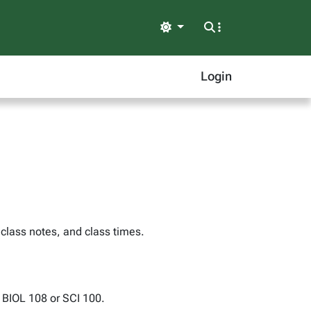
Light
Login
 class notes, and class times.
: BIOL 108 or SCI 100.