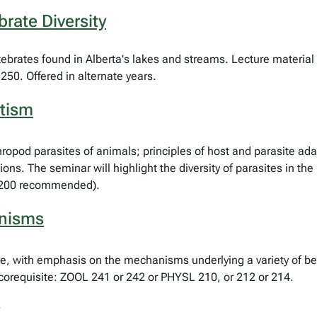
rate Diversity
rtebrates found in Alberta's lakes and streams. Lecture material 
250. Offered in alternate years.
itism
hropod parasites of animals; principles of host and parasite ad
ons. The seminar will highlight the diversity of parasites in the
N 200 recommended).
anisms
e, with emphasis on the mechanisms underlying a variety of beh
corequisite: ZOOL 241 or 242 or PHYSL 210, or 212 or 214.