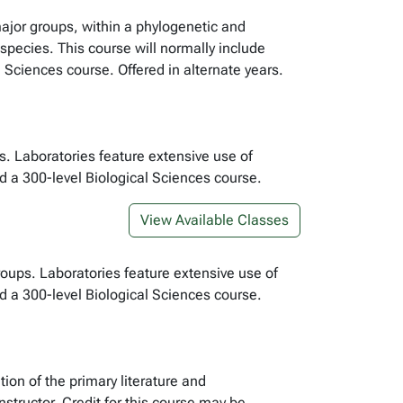
major groups, within a phylogenetic and
species. This course will normally include
 Sciences course. Offered in alternate years.
s. Laboratories feature extensive use of
 a 300-level Biological Sciences course.
View Available Classes
oups. Laboratories feature extensive use of
 a 300-level Biological Sciences course.
tion of the primary literature and
tructor. Credit for this course may be