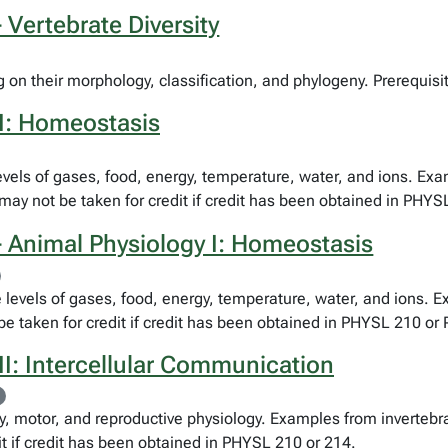
 Vertebrate Diversity
 on their morphology, classification, and phylogeny. Prerequisi
I: Homeostasis
levels of gases, food, energy, temperature, water, and ions. Ex
may not be taken for credit if credit has been obtained in PHYS
 Animal Physiology I: Homeostasis
e levels of gases, food, energy, temperature, water, and ions. 
be taken for credit if credit has been obtained in PHYSL 210 o
I: Intercellular Communication
 motor, and reproductive physiology. Examples from invertebra
it if credit has been obtained in PHYSL 210 or 214.