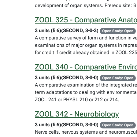
development of organ systems. Prerequisite: 
ZOOL 325 - Comparative Anato
3 units (fi 6)(SECOND, 3-0-3)
Open Study: Open
A comparative survey of form and function in ve
examinations of major organ systems in repre
for credit if credit already obtained in ZOOL 225
ZOOL 340 - Comparative Envir
3 units (fi 6)(SECOND, 3-0-0)
Open Study: Open
A comparative examination of the integrated r
term adaptations to dealing with environmenta
ZOOL 241 or PHYSL 210 or 212 or 214.
ZOOL 342 - Neurobiology
3 units (fi 6)(SECOND, 3-0-0)
Open Study: Open
Nerve cells, nervous systems and neuromuscul