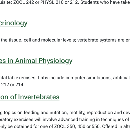
equisite: ZOOL 242 or PHYSL 210 or 212. Students who have ta
rinology
the tissue, cell and molecular levels; vertebrate systems are
es in Animal Physiology
ental lab exercises. Labs include computer simulations, artific
 212 or 214.
on of Invertebrates
ng topics on feeding and nutrition, motility, reproduction and 
oratory exercises will involve advanced training in techniques 
 be obtained for one of ZOOL 350, 450 or 550. Offered in alte