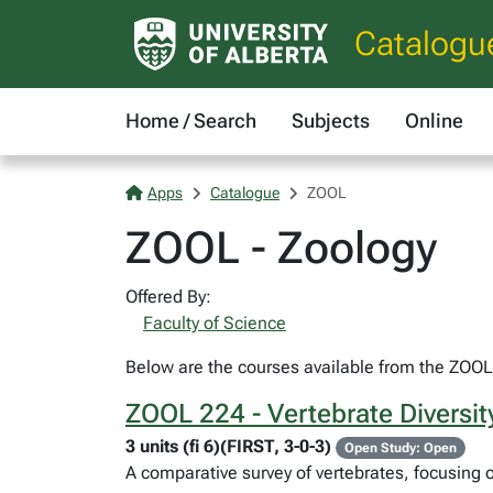
Catalogu
Home / Search
Subjects
Online
Apps
Catalogue
ZOOL
ZOOL - Zoology
Offered By:
Faculty of Science
Below are the courses available from the ZOOL 
ZOOL 224 - Vertebrate Diversit
3 units (fi 6)(FIRST, 3-0-3)
Open Study: Open
A comparative survey of vertebrates, focusing o