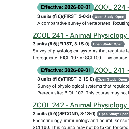
ZOOL 224 -
Effective: 2026-09-01
3 units (fi 6)(FIRST, 3-0-3)
Open Study: Open
A comparative survey of vertebrates, focusing
ZOOL 241 - Animal Physiology 
3 units (fi 6)(FIRST, 3-1S-0)
Open Study: Open
Survey of physiological systems that regulate 
Prerequisite: BIOL 107 or SCI 100. This course 
ZOOL 241 -
Effective: 2026-09-01
3 units (fi 6)(FIRST, 3-1S-0)
Open Study: Open
Survey of physiological systems that regulat
Prerequisite: BIOL 107. This course may not 
ZOOL 242 - Animal Physiology I
3 units (fi 6)(SECOND, 3-1S-0)
Open Study: Open
Endocrinology, immunology and neural, sensory,
SCI 100. This course may not be taken for cred