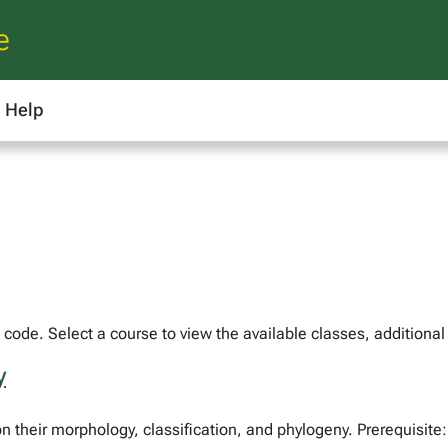
e
Help
code. Select a course to view the available classes, additional
y
n their morphology, classification, and phylogeny. Prerequisite