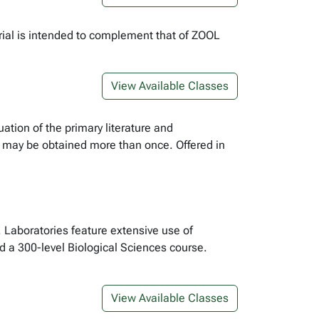
rial is intended to complement that of ZOOL
View Available Classes
ation of the primary literature and
e may be obtained more than once. Offered in
. Laboratories feature extensive use of
 a 300-level Biological Sciences course.
View Available Classes