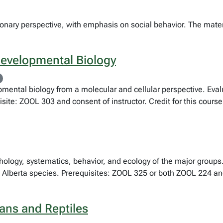
ionary perspective, with emphasis on social behavior. The mate
Developmental Biology
mental biology from a molecular and cellular perspective. Evalu
ite: ZOOL 303 and consent of instructor. Credit for this cours
phology, systematics, behavior, and ecology of the major groups
 Alberta species. Prerequisites: ZOOL 325 or both ZOOL 224 and
ans and Reptiles