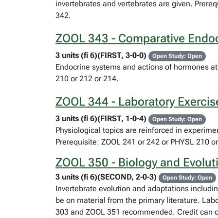
invertebrates and vertebrates are given. Prer
342.
ZOOL 343 - Comparative Endoc
3 units (fi 6)(FIRST, 3-0-0)
Open Study: Open
Endocrine systems and actions of hormones at 
210 or 212 or 214.
ZOOL 344 - Laboratory Exercis
3 units (fi 6)(FIRST, 1-0-4)
Open Study: Open
Physiological topics are reinforced in experim
Prerequisite: ZOOL 241 or 242 or PHYSL 210 or
ZOOL 350 - Biology and Evoluti
3 units (fi 6)(SECOND, 2-0-3)
Open Study: Open
Invertebrate evolution and adaptations includi
be on material from the primary literature. Lab
303 and ZOOL 351 recommended. Credit can only