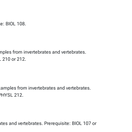
te: BIOL 108.
amples from invertebrates and vertebrates.
L 210 or 212.
Examples from invertebrates and vertebrates.
r PHYSL 212.
tes and vertebrates. Prerequisite: BIOL 107 or