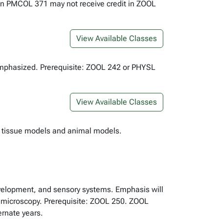
ken PMCOL 371 may not receive credit in ZOOL
View Available Classes
 emphasized. Prerequisite: ZOOL 242 or PHYSL
View Available Classes
ial tissue models and animal models.
development, and sensory systems. Emphasis will
of microscopy. Prerequisite: ZOOL 250. ZOOL
rnate years.