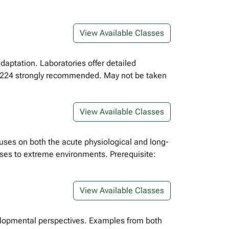
View Available Classes
daptation. Laboratories offer detailed
L 224 strongly recommended. May not be taken
View Available Classes
uses on both the acute physiological and long-
ses to extreme environments. Prerequisite:
View Available Classes
elopmental perspectives. Examples from both