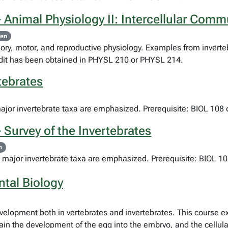
 Animal Physiology II: Intercellular Comm
pen
ry, motor, and reproductive physiology. Examples from inverteb
redit has been obtained in PHYSL 210 or PHYSL 214.
tebrates
major invertebrate taxa are emphasized. Prerequisite: BIOL 108 
 Survey of the Invertebrates
n
e major invertebrate taxa are emphasized. Prerequisite: BIOL 10
tal Biology
development both in vertebrates and invertebrates. This course 
in the development of the egg into the embryo, and the cellular