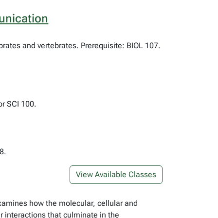
unication
rates and vertebrates. Prerequisite: BIOL 107.
or SCI 100.
8.
View Available Classes
examines how the molecular, cellular and
 interactions that culminate in the