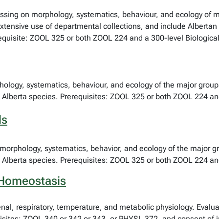
cussing on morphology, systematics, behaviour, and ecology of 
xtensive use of departmental collections, and include Albertan 
requisite: ZOOL 325 or both ZOOL 224 and a 300-level Biological
phology, systematics, behaviour, and ecology of the major group
 Alberta species. Prerequisites: ZOOL 325 or both ZOOL 224 and
ls
morphology, systematics, behavior, and ecology of the major gr
 Alberta species. Prerequisites: ZOOL 325 or both ZOOL 224 and
 Homeostasis
enal, respiratory, temperature, and metabolic physiology. Evalua
ites: ZOOL 340 or 342 or 343, or PHYSL 372, and consent of ins