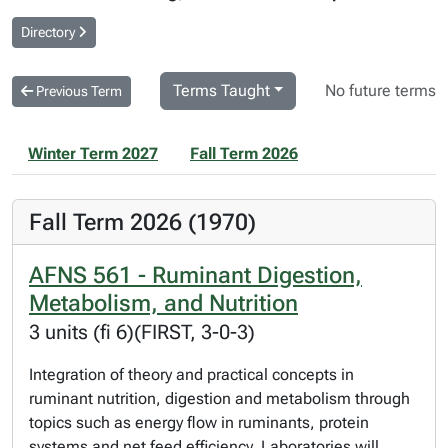
Directory
Terms Taught
No future terms
Previous Term
Winter Term 2027
Fall Term 2026
Fall Term 2026 (1970)
AFNS 561 - Ruminant Digestion,
Metabolism, and Nutrition
3 units (fi 6)(FIRST, 3-0-3)
Integration of theory and practical concepts in
ruminant nutrition, digestion and metabolism through
topics such as energy flow in ruminants, protein
systems and net feed efficiency. Laboratories will