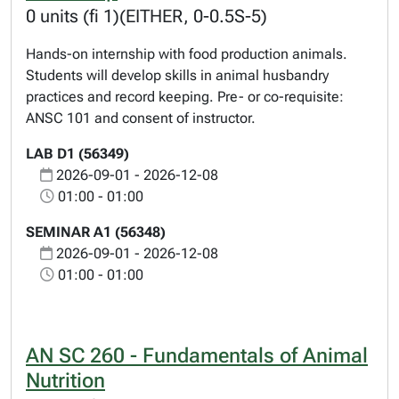
0 units (fi 1)(EITHER, 0-0.5S-5)
Hands-on internship with food production animals.
Students will develop skills in animal husbandry
practices and record keeping. Pre- or co-requisite:
ANSC 101 and consent of instructor.
LAB D1 (56349)
2026-09-01 - 2026-12-08
01:00 - 01:00
SEMINAR A1 (56348)
2026-09-01 - 2026-12-08
01:00 - 01:00
AN SC 260 - Fundamentals of Animal
Nutrition