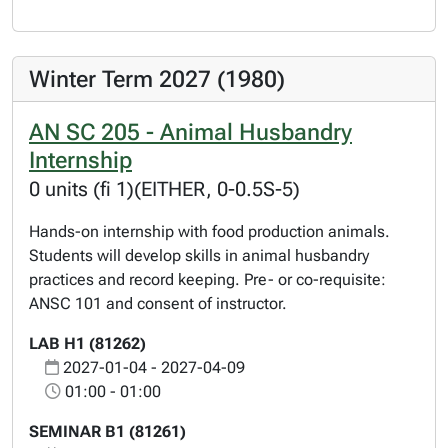
Winter Term 2027 (1980)
AN SC 205 - Animal Husbandry
Internship
0 units (fi 1)(EITHER, 0-0.5S-5)
Hands-on internship with food production animals.
Students will develop skills in animal husbandry
practices and record keeping. Pre- or co-requisite:
ANSC 101 and consent of instructor.
LAB H1 (81262)
2027-01-04 - 2027-04-09
01:00 - 01:00
SEMINAR B1 (81261)