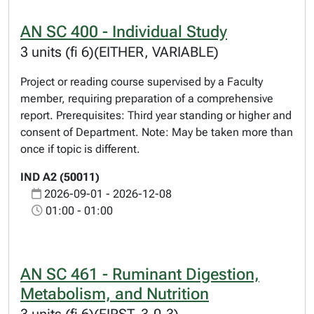
AN SC 400 - Individual Study
3 units (fi 6)(EITHER, VARIABLE)
Project or reading course supervised by a Faculty
member, requiring preparation of a comprehensive
report. Prerequisites: Third year standing or higher and
consent of Department. Note: May be taken more than
once if topic is different.
IND A2 (50011)
2026-09-01 - 2026-12-08
01:00 - 01:00
AN SC 461 - Ruminant Digestion,
Metabolism, and Nutrition