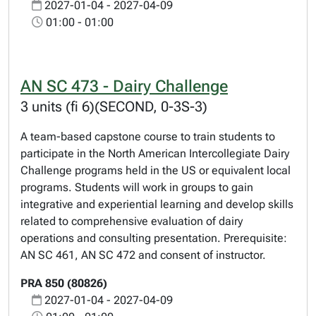
2027-01-04 - 2027-04-09
01:00 - 01:00
AN SC 473 - Dairy Challenge
3 units (fi 6)(SECOND, 0-3S-3)
A team-based capstone course to train students to
participate in the North American Intercollegiate Dairy
Challenge programs held in the US or equivalent local
programs. Students will work in groups to gain
integrative and experiential learning and develop skills
related to comprehensive evaluation of dairy
operations and consulting presentation. Prerequisite:
AN SC 461, AN SC 472 and consent of instructor.
PRA 850 (80826)
2027-01-04 - 2027-04-09