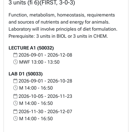
3 units (fi 6)(FIRST, 3-0-3)
Function, metabolism, homeostasis, requirements
and sources of nutrients and energy for animals.
Laboratory will involve principles of diet formulation.
Prerequisite: 3 units in BIOL or 3 units in CHEM.
LECTURE A1 (50032)
2026-09-01 - 2026-12-08
MWF 13:00 - 13:50
LAB D1 (50033)
2026-09-01 - 2026-10-28
M 14:00 - 16:50
2026-10-05 - 2026-11-23
M 14:00 - 16:50
2026-11-30 - 2026-12-07
M 14:00 - 16:50