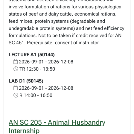
involve formulation of rations for various physiological
states of beef and dairy cattle, economical rations,
feed mixes, protein systems (degradable and
undegradable protein systems) and net feed efficiency
formulations. Not to be taken if credit received for AN
SC 461. Prerequisite: consent of instructor.
LECTURE A1 (50144)
2026-09-01 - 2026-12-08
TR 12:30 - 13:50
LAB D1 (50145)
2026-09-01 - 2026-12-08
R 14:00 - 16:50
AN SC 205 - Animal Husbandry
Internship