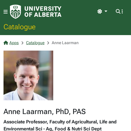
Light
Catalogue
Apps
Catalogue
Anne Laarman
Anne Laarman, PhD, PAS
Associate Professor, Faculty of Agricultural, Life and
Environmental Sci - Ag, Food & Nutri Sci Dept