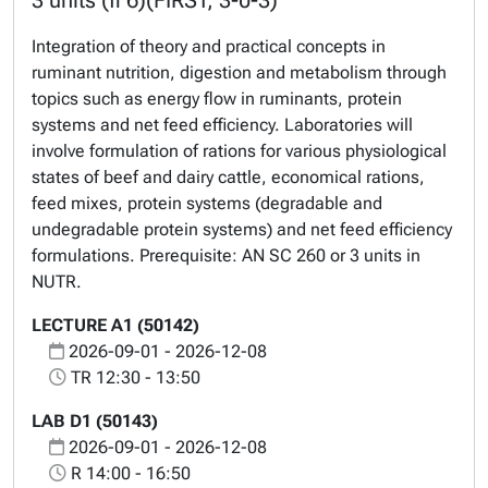
3 units (fi 6)(FIRST, 3-0-3)
Integration of theory and practical concepts in
ruminant nutrition, digestion and metabolism through
topics such as energy flow in ruminants, protein
systems and net feed efficiency. Laboratories will
involve formulation of rations for various physiological
states of beef and dairy cattle, economical rations,
feed mixes, protein systems (degradable and
undegradable protein systems) and net feed efficiency
formulations. Prerequisite: AN SC 260 or 3 units in
NUTR.
LECTURE A1 (50142)
2026-09-01 - 2026-12-08
TR 12:30 - 13:50
LAB D1 (50143)
2026-09-01 - 2026-12-08
R 14:00 - 16:50