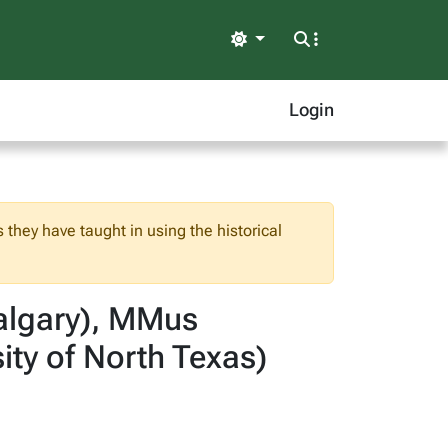
Light
Login
 they have taught in using the historical
Calgary), MMus
ity of North Texas)