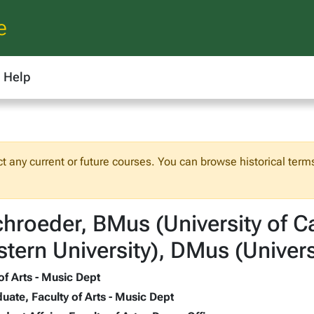
e
Help
ct any current or future courses. You can browse historical terms
hroeder, BMus (University of 
tern University), DMus (Univers
of Arts - Music Dept
uate, Faculty of Arts - Music Dept