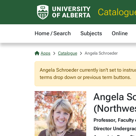
Catalogu
Home / Search
Subjects
Online
Apps
Catalogue
Angela Schroeder
Angela Schroeder currently isn't set to instru
terms drop down or previous term buttons.
Angela Sc
(Northwes
Professor, Faculty 
Director Undergrad