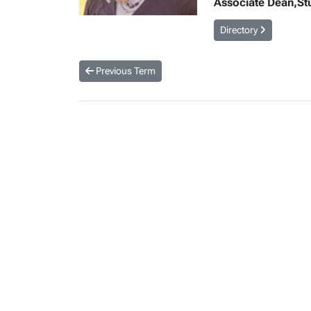
Associate Dean,Stud
Directory
Previous Term