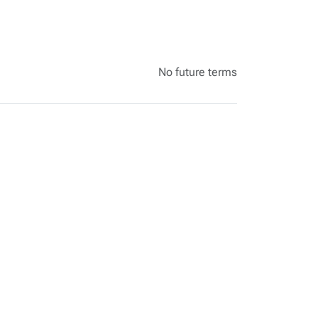
No future terms