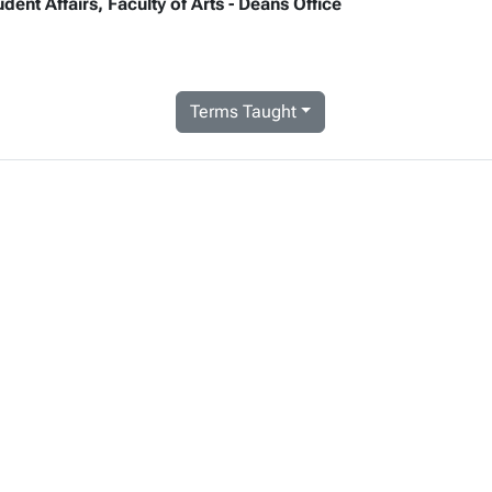
ent Affairs, Faculty of Arts - Deans Office
Terms Taught