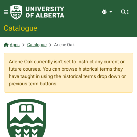
Light
Catalogue
Apps
Catalogue
Arlene Oak
Arlene Oak currently isn't set to instruct any current or
future courses. You can browse historical terms they
have taught in using the historical terms drop down or
previous term buttons.