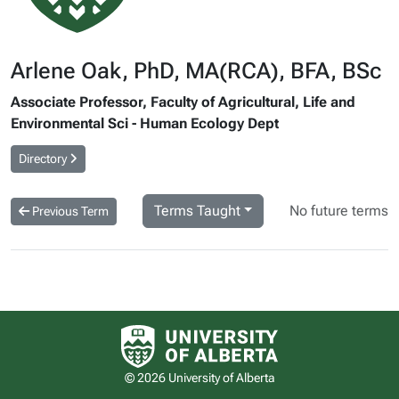
Arlene Oak, PhD, MA(RCA), BFA, BSc
Associate Professor, Faculty of Agricultural, Life and
Environmental Sci - Human Ecology Dept
Directory
Terms Taught
No future terms
Previous Term
University of Alberta logo
© 2026 University of Alberta