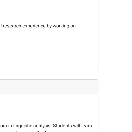
cal research experience by working on
ora in linguistic analysis. Students will learn