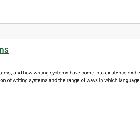
ems
ystems, and how writing systems have come into existence and e
ation of writing systems and the range of ways in which languag