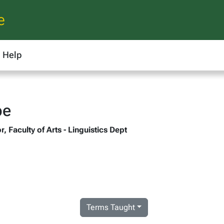
e
Help
pe
, Faculty of Arts - Linguistics Dept
Terms Taught