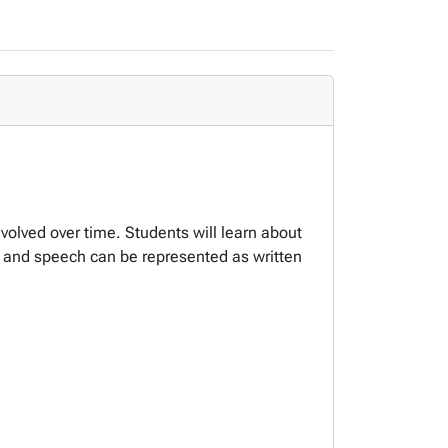
volved over time. Students will learn about
e and speech can be represented as written