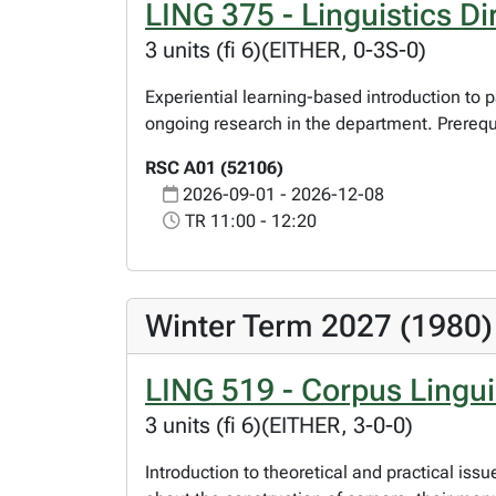
LING 375 - Linguistics Di
3 units (fi 6)(EITHER, 0-3S-0)
Experiential learning-based introduction to p
ongoing research in the department. Prerequi
RSC A01 (52106)
2026-09-01 - 2026-12-08
TR 11:00 - 12:20
Winter Term 2027 (1980)
LING 519 - Corpus Lingui
3 units (fi 6)(EITHER, 3-0-0)
Introduction to theoretical and practical issu