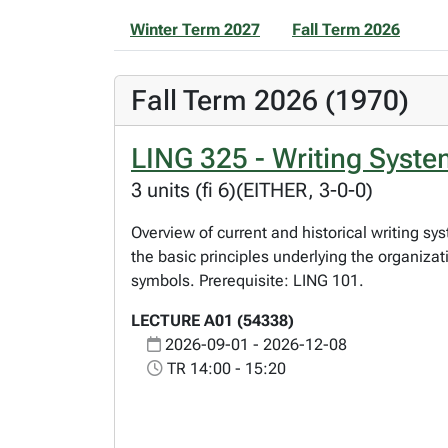
Winter Term 2027
Fall Term 2026
Fall Term 2026 (1970)
LING 325 - Writing Syst
3 units (fi 6)(EITHER, 3-0-0)
Overview of current and historical writing s
the basic principles underlying the organiz
symbols. Prerequisite: LING 101.
LECTURE A01 (54338)
2026-09-01 - 2026-12-08
TR 14:00 - 15:20