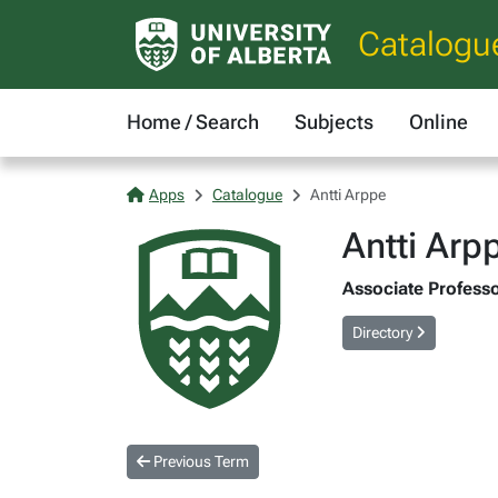
Catalogu
Home / Search
Subjects
Online
Apps
Catalogue
Antti Arppe
Antti Arp
Associate Professor
Directory
Previous Term