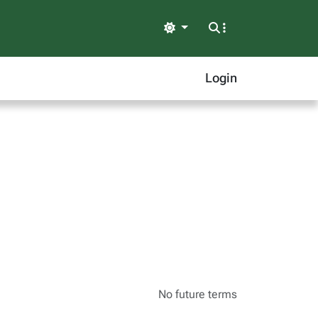
Light
Login
No future terms