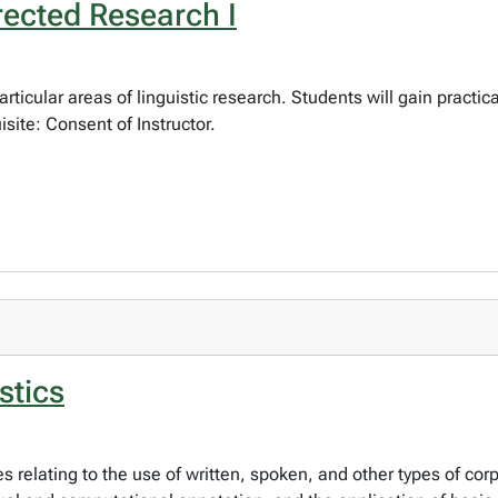
rected Research I
articular areas of linguistic research. Students will gain practi
site: Consent of Instructor.
stics
es relating to the use of written, spoken, and other types of corp