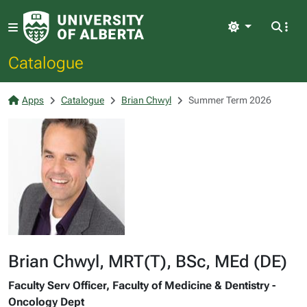
Light
Catalogue
Apps
Catalogue
Brian Chwyl
Summer Term 2026
Brian Chwyl, MRT(T), BSc, MEd (DE)
Faculty Serv Officer, Faculty of Medicine & Dentistry -
Oncology Dept