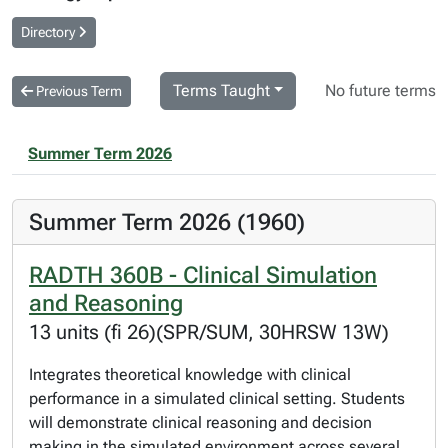
Directory
Terms Taught
No future terms
Previous Term
Summer Term 2026
Summer Term 2026 (1960)
RADTH 360B - Clinical Simulation
and Reasoning
13 units (fi 26)(SPR/SUM, 30HRSW 13W)
Integrates theoretical knowledge with clinical
performance in a simulated clinical setting. Students
will demonstrate clinical reasoning and decision
making in the simulated environment across several