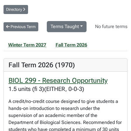
Directory
Terms Taught
No future terms
Previous Term
Winter Term 2027
Fall Term 2026
Fall Term 2026 (1970)
BIOL 299 - Research Opportunity
1.5 units (fi 3)(EITHER, 0-0-3)
A credit/no-credit course designed to give students a
hands-on introduction to research under the
supervision of an academic member of the
Department of Biological Sciences. Recommended for
students who have completed a minimum of 30 units