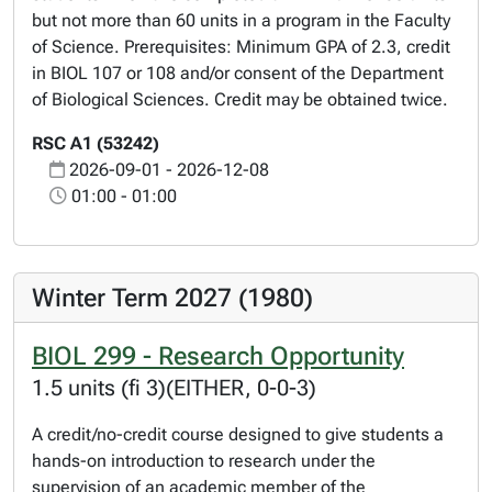
but not more than 60 units in a program in the Faculty
of Science. Prerequisites: Minimum GPA of 2.3, credit
in BIOL 107 or 108 and/or consent of the Department
of Biological Sciences. Credit may be obtained twice.
RSC A1 (53242)
2026-09-01 - 2026-12-08
01:00 - 01:00
Winter Term 2027 (1980)
BIOL 299 - Research Opportunity
1.5 units (fi 3)(EITHER, 0-0-3)
A credit/no-credit course designed to give students a
hands-on introduction to research under the
supervision of an academic member of the