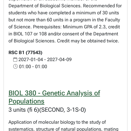
Department of Biological Sciences. Recommended for
students who have completed a minimum of 30 units
but not more than 60 units in a program in the Faculty
of Science. Prerequisites: Minimum GPA of 2.3, credit
in BIOL 107 or 108 and/or consent of the Department
of Biological Sciences. Credit may be obtained twice.
RSC B1 (77543)
2027-01-04 - 2027-04-09
01:00 - 01:00
BIOL 380 - Genetic Analysis of
Populations
3 units (fi 6)(SECOND, 3-1S-0)
Application of molecular biology to the study of
systematics, structure of natural populations, mating