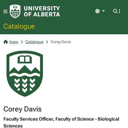
Light
Catalogue
Apps
Catalogue
Corey Davis
Corey Davis
Faculty Services Officer, Faculty of Science - Biological
Sciences