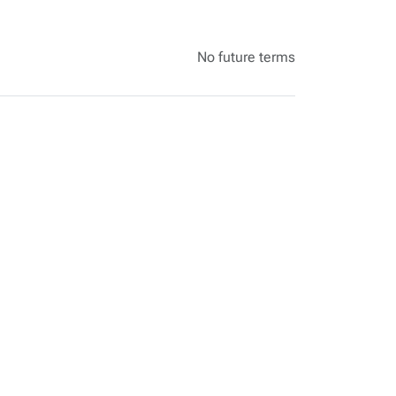
No future terms