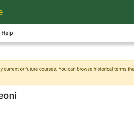
e
Help
any current or future courses. You can browse historical terms th
eoni