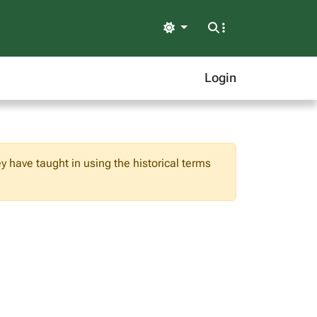
Light
Login
ey have taught in using the historical terms