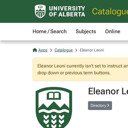
Catalogu
Home / Search
Subjects
Online
Apps
Catalogue
Eleanor Leoni
Eleanor Leoni currently isn't set to instruct 
drop down or previous term buttons.
Eleanor L
Directory