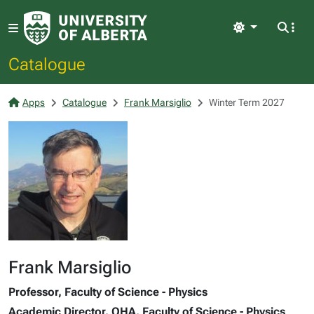
Light
Catalogue
Apps
Catalogue
Frank Marsiglio
Winter Term 2027
Frank Marsiglio
Professor, Faculty of Science - Physics
Academic Director, QHA, Faculty of Science - Physics