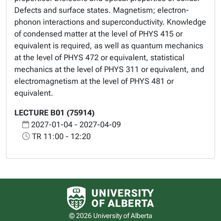
Defects and surface states. Magnetism; electron-
phonon interactions and superconductivity. Knowledge
of condensed matter at the level of PHYS 415 or
equivalent is required, as well as quantum mechanics
at the level of PHYS 472 or equivalent, statistical
mechanics at the level of PHYS 311 or equivalent, and
electromagnetism at the level of PHYS 481 or
equivalent.
LECTURE B01 (75914)
2027-01-04 - 2027-04-09
TR 11:00 - 12:20
University of Alberta logo
© 2026 University of Alberta