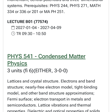
systems. Prerequisites: PHYS 244, PHYS 271, MATH
334 or 336 or 201 or MA PH 251.
LECTURE B01 (77574)
2027-01-04 - 2027-04-09
TR 09:30 - 10:50
PHYS 541 - Condensed Matter
Physics
3 units (fi 6)(EITHER, 3-0-0)
Lattices and crystal structure. Electrons and band
structure; nearly-free electron model, tight-binding
model, and other band structure approximations;
Fermi surface; electron transport in metals and
semiconductors. Lattice vibrations and thermal
properties. Dielectric and optical properties of solids.