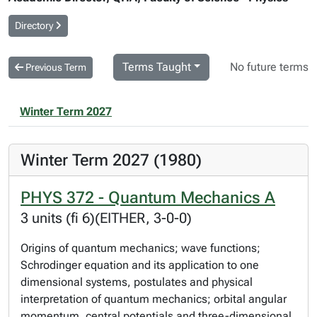
Directory
Terms Taught
No future terms
Previous Term
Winter Term 2027
Winter Term 2027 (1980)
PHYS 372 - Quantum Mechanics A
3 units (fi 6)(EITHER, 3-0-0)
Origins of quantum mechanics; wave functions;
Schrodinger equation and its application to one
dimensional systems, postulates and physical
interpretation of quantum mechanics; orbital angular
momentum, central potentials and three-dimensional