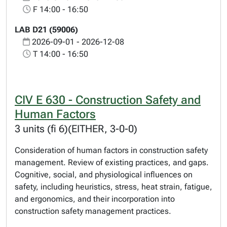
F 14:00 - 16:50
LAB D21 (59006)
2026-09-01 - 2026-12-08
T 14:00 - 16:50
CIV E 630 - Construction Safety and
Human Factors
3 units (fi 6)(EITHER, 3-0-0)
Consideration of human factors in construction safety
management. Review of existing practices, and gaps.
Cognitive, social, and physiological influences on
safety, including heuristics, stress, heat strain, fatigue,
and ergonomics, and their incorporation into
construction safety management practices.