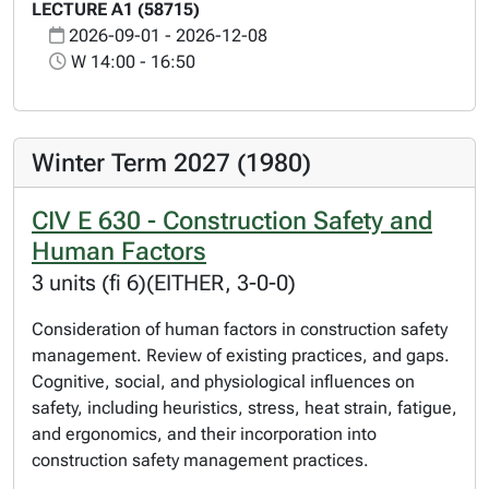
LECTURE A1 (58715)
2026-09-01 - 2026-12-08
W 14:00 - 16:50
Winter Term 2027 (1980)
CIV E 630 - Construction Safety and
Human Factors
3 units (fi 6)(EITHER, 3-0-0)
Consideration of human factors in construction safety
management. Review of existing practices, and gaps.
Cognitive, social, and physiological influences on
safety, including heuristics, stress, heat strain, fatigue,
and ergonomics, and their incorporation into
construction safety management practices.