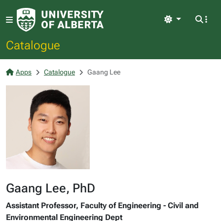
Light
Catalogue
Apps
Catalogue
Gaang Lee
Gaang Lee, PhD
Assistant Professor, Faculty of Engineering - Civil and
Environmental Engineering Dept