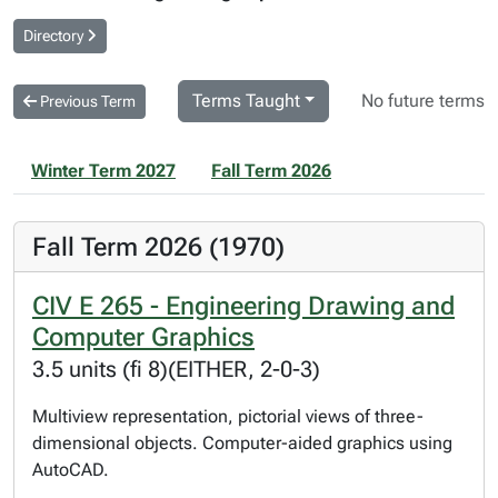
Directory
Terms Taught
No future terms
Previous Term
Winter Term 2027
Fall Term 2026
Fall Term 2026 (1970)
CIV E 265 - Engineering Drawing and
Computer Graphics
3.5 units (fi 8)(EITHER, 2-0-3)
Multiview representation, pictorial views of three-
dimensional objects. Computer-aided graphics using
AutoCAD.