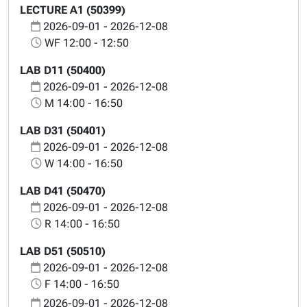
LECTURE A1 (50399)
2026-09-01 - 2026-12-08
WF 12:00 - 12:50
LAB D11 (50400)
2026-09-01 - 2026-12-08
M 14:00 - 16:50
LAB D31 (50401)
2026-09-01 - 2026-12-08
W 14:00 - 16:50
LAB D41 (50470)
2026-09-01 - 2026-12-08
R 14:00 - 16:50
LAB D51 (50510)
2026-09-01 - 2026-12-08
F 14:00 - 16:50
2026-09-01 - 2026-12-08