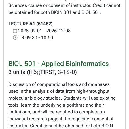
Sciences course or consent of instructor. Credit cannot
be obtained for both BIOIN 301 and BIOL 501.
LECTURE A1 (51482)
2026-09-01 - 2026-12-08
TR 09:30 - 10:50
BIOL 501 - Applied Bioinformatics
3 units (fi 6)(FIRST, 3-1S-0)
Discussion of computational tools and databases
used in the analysis of data from high-throughput
molecular biology studies. Students will use existing
tools, learn the underlying algorithms and their
limitations, and will be required to complete an
individual research project. Prerequisite: consent of
instructor. Credit cannot be obtained for both BIOIN