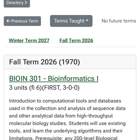
Directory
Terms Taught
No future terms
Previous Term
Winter Term 2027
Fall Term 2026
Fall Term 2026 (1970)
BIOIN 301 - Bioinformatics I
3 units (fi 6)(FIRST, 3-0-0)
Introduction to computational tools and databases
used in the collection and analysis of sequence data
and other analytical data from high-throughput
molecular biology studies. Students will use existing
tools, and learn the underlying algorithms and their
limitations. Prerequisite: any 200-level Biological