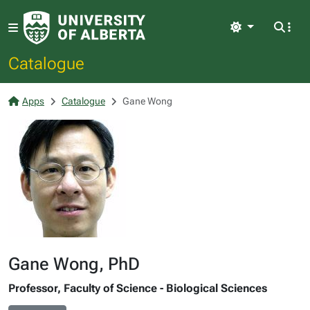
Light
Catalogue
Apps
Catalogue
Gane Wong
Gane Wong, PhD
Professor, Faculty of Science - Biological Sciences