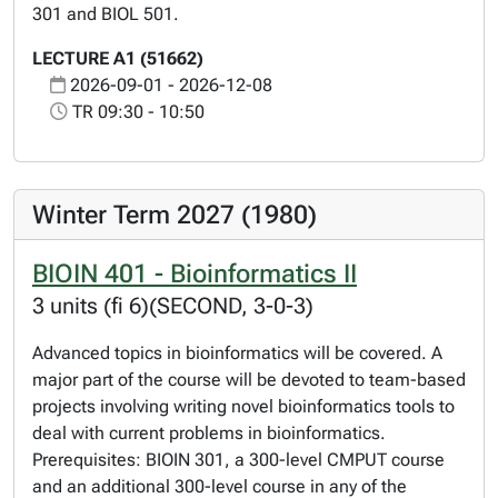
301 and BIOL 501.
LECTURE A1 (51662)
2026-09-01 - 2026-12-08
TR 09:30 - 10:50
Winter Term 2027 (1980)
BIOIN 401 - Bioinformatics II
3 units (fi 6)(SECOND, 3-0-3)
Advanced topics in bioinformatics will be covered. A
major part of the course will be devoted to team-based
projects involving writing novel bioinformatics tools to
deal with current problems in bioinformatics.
Prerequisites: BIOIN 301, a 300-level CMPUT course
and an additional 300-level course in any of the