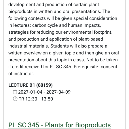
development and production of certain plant
bioproducts in written and oral presentations. The
following contexts will be given special consideration
in lectures: carbon cycle and human impacts,
strategies for reducing our environmental footprint,
and production and application of plant-based
industrial materials. Students will also prepare a
written overview on a given topic and then give an oral
presentation about this topic in class. Not to be taken
if credit received for PL SC 345. Prerequisite: consent
of instructor.
LECTURE B1 (80159)
2027-01-04 - 2027-04-09
TR 12:30 - 13:50
PL SC 345 - Plants for Bioproducts