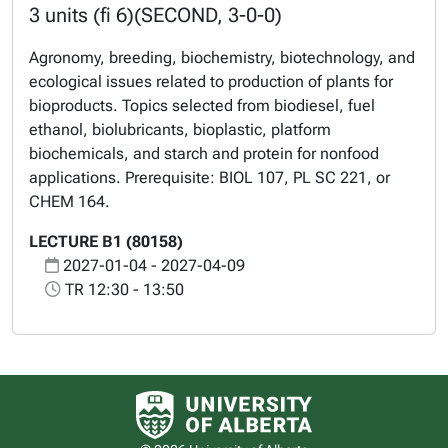
3 units (fi 6)(SECOND, 3-0-0)
Agronomy, breeding, biochemistry, biotechnology, and
ecological issues related to production of plants for
bioproducts. Topics selected from biodiesel, fuel
ethanol, biolubricants, bioplastic, platform
biochemicals, and starch and protein for nonfood
applications. Prerequisite: BIOL 107, PL SC 221, or
CHEM 164.
LECTURE B1 (80158)
2027-01-04 - 2027-04-09
TR 12:30 - 13:50
University of Alberta logo