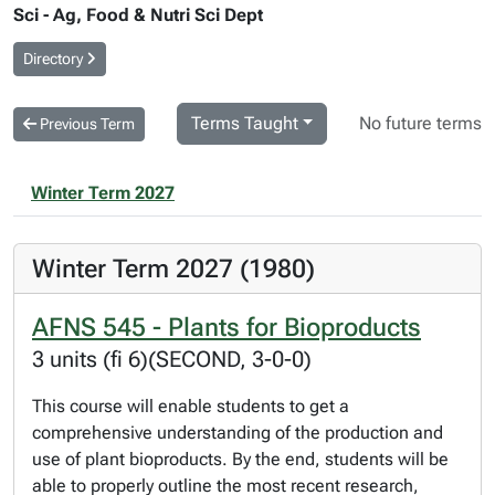
Sci - Ag, Food & Nutri Sci Dept
Directory
Terms Taught
No future terms
Previous Term
Winter Term 2027
Winter Term 2027 (1980)
AFNS 545 - Plants for Bioproducts
3 units (fi 6)(SECOND, 3-0-0)
This course will enable students to get a
comprehensive understanding of the production and
use of plant bioproducts. By the end, students will be
able to properly outline the most recent research,