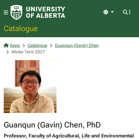
Light
Catalogue
Apps
Catalogue
Guanqun (Gavin) Chen
Winter Term 2027
Guanqun (Gavin) Chen, PhD
Professor, Faculty of Agricultural, Life and Environmental