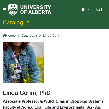
Light
Catalogue
Apps
Catalogue
Linda Gorim
Linda Gorim, PhD
Associate Professor & WGRF Chair in Cropping Systems,
Faculty of Agricultural, Life and Environmental Sci - Ag,