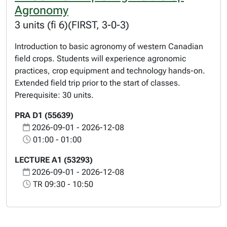
Agronomy
3 units (fi 6)(FIRST, 3-0-3)
Introduction to basic agronomy of western Canadian
field crops. Students will experience agronomic
practices, crop equipment and technology hands-on.
Extended field trip prior to the start of classes.
Prerequisite: 30 units.
PRA D1 (55639)
2026-09-01 - 2026-12-08
01:00 - 01:00
LECTURE A1 (53293)
2026-09-01 - 2026-12-08
TR 09:30 - 10:50