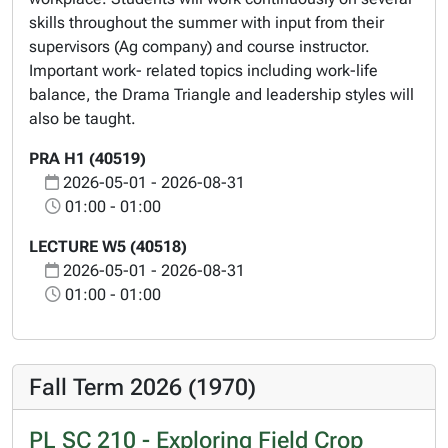
skills throughout the summer with input from their
supervisors (Ag company) and course instructor.
Important work- related topics including work-life
balance, the Drama Triangle and leadership styles will
also be taught.
PRA H1 (40519)
2026-05-01 - 2026-08-31
01:00 - 01:00
LECTURE W5 (40518)
2026-05-01 - 2026-08-31
01:00 - 01:00
Fall Term 2026 (1970)
PL SC 210 - Exploring Field Crop