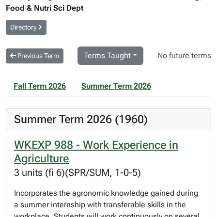
Food & Nutri Sci Dept
Directory
Terms Taught
No future terms
Previous Term
Fall Term 2026
Summer Term 2026
Summer Term 2026 (1960)
WKEXP 988 - Work Experience in
Agriculture
3 units (fi 6)(SPR/SUM, 1-0-5)
Incorporates the agronomic knowledge gained during
a summer internship with transferable skills in the
workplace. Students will work continuously on several