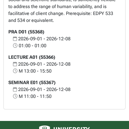
to address the range of human variability, and is
facilitative of client change. Prerequisite: EDPY 533
and 534 or equivalent.
PRA D01 (55368)
2026-09-01 - 2026-12-08
01:00 - 01:00
LECTURE A01 (55366)
2026-09-01 - 2026-12-08
M 13:00 - 15:50
SEMINAR E01 (55367)
2026-09-01 - 2026-12-08
M 11:00 - 11:50
University of Alberta logo