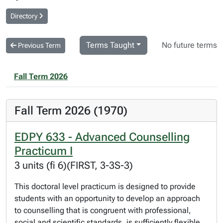
Directory
Terms Taught
No future terms
Previous Term
Fall Term 2026
Fall Term 2026 (1970)
EDPY 633 - Advanced Counselling
Practicum I
3 units (fi 6)(FIRST, 3-3S-3)
This doctoral level practicum is designed to provide
students with an opportunity to develop an approach
to counselling that is congruent with professional,
social and scientific standards, is sufficiently flexible