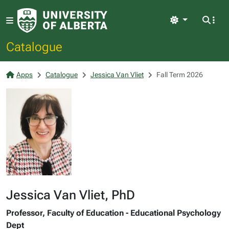
Light
Catalogue
Apps
Catalogue
Jessica Van Vliet
Fall Term 2026
Jessica Van Vliet, PhD
Professor, Faculty of Education - Educational Psychology
Dept