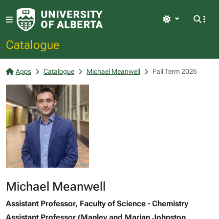
Light
Catalogue
Apps
Catalogue
Michael Meanwell
Fall Term 2026
Michael Meanwell
Assistant Professor, Faculty of Science - Chemistry
Assistant Professor (Manley and Marian Johnston