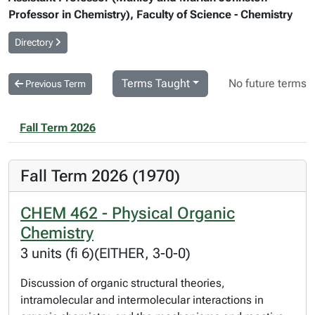
Professor in Chemistry), Faculty of Science - Chemistry
Directory
Terms Taught
No future terms
Previous Term
Fall Term 2026
Fall Term 2026 (1970)
CHEM 462 - Physical Organic
Chemistry
3 units (fi 6)(EITHER, 3-0-0)
Discussion of organic structural theories,
intramolecular and intermolecular interactions in