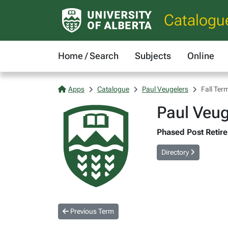
Catalogu
Home / Search
Subjects
Online
Apps
Catalogue
Paul Veugelers
Fall Ter
Paul Veug
Phased Post Retire
Directory
Previous Term