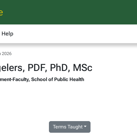
e
Help
m 2026
elers, PDF, PhD, MSc
ment-Faculty, School of Public Health
Terms Taught