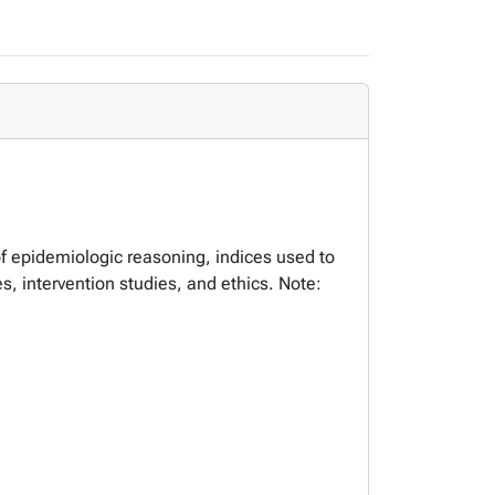
of epidemiologic reasoning, indices used to
s, intervention studies, and ethics. Note: