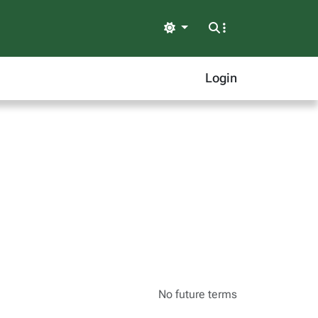
Light
Login
No future terms