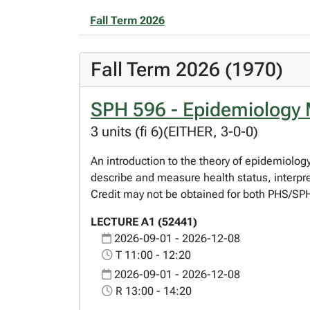
Fall Term 2026
Fall Term 2026 (1970)
SPH 596 - Epidemiology 
3 units (fi 6)(EITHER, 3-0-0)
An introduction to the theory of epidemiolog
describe and measure health status, interpret
Credit may not be obtained for both PHS/S
LECTURE A1 (52441)
2026-09-01 - 2026-12-08
T 11:00 - 12:20
2026-09-01 - 2026-12-08
R 13:00 - 14:20