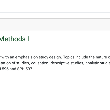
Methods I
y with an emphasis on study design. Topics include the nature 
ation of studies, causation, descriptive studies, analytic studie
PH 596 and SPH 597.