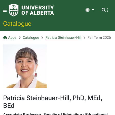
Light
Catalogue
Apps
Catalogue
Patricia Steinhauer-Hill
Fall Term 2026
Patricia Steinhauer-Hill, PhD, MEd,
BEd
Associate Professor, Faculty of Education - Educational