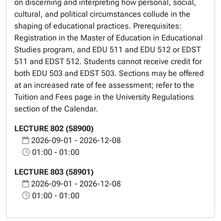
on discerning and interpreting how personal, social,
cultural, and political circumstances collude in the
shaping of educational practices. Prerequisites:
Registration in the Master of Education in Educational
Studies program, and EDU 511 and EDU 512 or EDST
511 and EDST 512. Students cannot receive credit for
both EDU 503 and EDST 503. Sections may be offered
at an increased rate of fee assessment; refer to the
Tuition and Fees page in the University Regulations
section of the Calendar.
LECTURE 802 (58900)
2026-09-01 - 2026-12-08
01:00 - 01:00
LECTURE 803 (58901)
2026-09-01 - 2026-12-08
01:00 - 01:00