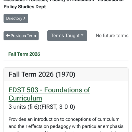
Policy Studies Dept
Directory
Terms Taught
No future terms
Previous Term
Fall Term 2026
Fall Term 2026 (1970)
EDST 503 - Foundations of
Curriculum
3 units (fi 6)(FIRST, 3-0-0)
Provides an introduction to conceptions of curriculum
and their effects on pedagogy with particular emphasis