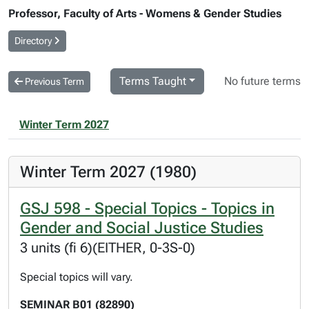
Professor, Faculty of Arts - Womens & Gender Studies
Directory
Terms Taught
No future terms
Previous Term
Winter Term 2027
Winter Term 2027 (1980)
GSJ 598 - Special Topics - Topics in
Gender and Social Justice Studies
3 units (fi 6)(EITHER, 0-3S-0)
Special topics will vary.
SEMINAR B01 (82890)