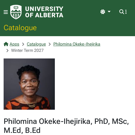
Light
Catalogue
Apps
Catalogue
Philomina Okeke-Ihejirika
Winter Term 2027
Philomina Okeke-Ihejirika, PhD, MSc,
M.Ed, B.Ed