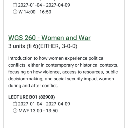
2027-01-04 - 2027-04-09
W 14:00 - 16:50
WGS 260 - Women and War
3 units (fi 6)(EITHER, 3-0-0)
Introduction to how women experience political
conflicts, either in contemporary or historical contexts,
focusing on how violence, access to resources, public
decision-making, and social security impact women
during and after conflict.
LECTURE B01 (82900)
2027-01-04 - 2027-04-09
MWF 13:00 - 13:50