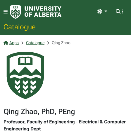
Light
Catalogue
Apps
Catalogue
Qing Zhao
Qing Zhao, PhD, PEng
Professor, Faculty of Engineering - Electrical & Computer
Engineering Dept