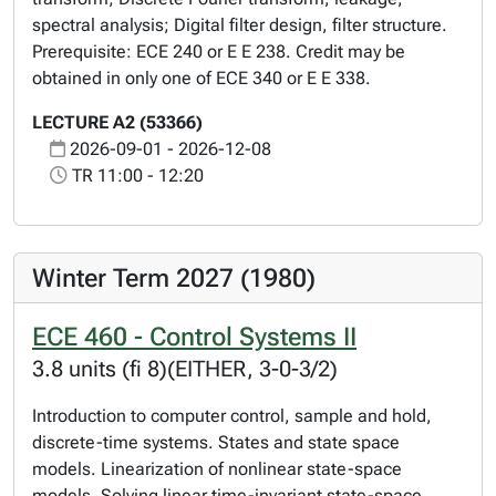
spectral analysis; Digital filter design, filter structure.
Prerequisite: ECE 240 or E E 238. Credit may be
obtained in only one of ECE 340 or E E 338.
LECTURE A2 (53366)
2026-09-01 - 2026-12-08
TR 11:00 - 12:20
Winter Term 2027 (1980)
ECE 460 - Control Systems II
3.8 units (fi 8)(EITHER, 3-0-3/2)
Introduction to computer control, sample and hold,
discrete-time systems. States and state space
models. Linearization of nonlinear state-space
models. Solving linear time-invariant state-space