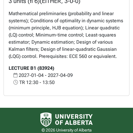
3 units (fi 6)(EITHER, 3-0-0)
Mathematical preliminaries (probability and linear
systems); Conditions of optimality in dynamic systems
(minimum principle, HJB equation); Linear quadratic
(LQ) control; Minimum-time control; Least-squares
estimator; Dynamic estimation; Design of various
Kalman filters; Design of linear-quadratic Gaussian
(LQG) control. Prerequisites: ECE 560 or equivalent.
LECTURE B1 (83924)
2027-01-04 - 2027-04-09
TR 12:30 - 13:50
University of Alberta logo
© 2026 University of Alberta