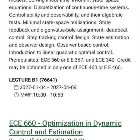
equations. Discretization of continuous-time systems.
Controllability and observability, and their algebraic
tests. Minimal state-space realizations. State
feedback and eigenvalue/pole assignment, deadbeat
control. Step tracking control design. State estimation
and observer design. Observer based control.
Introduction to linear quadratic optimal control.
Prerequisites: ECE 360 or E E 357, and ECE 340. Credit
may be obtained in only one of ECE 460 or E E 460.
LECTURE B1 (76641)
2027-01-04 - 2027-04-09
MWF 10:00 - 10:50
ECE 660 - Optimization in Dynamic
Control and Estimation