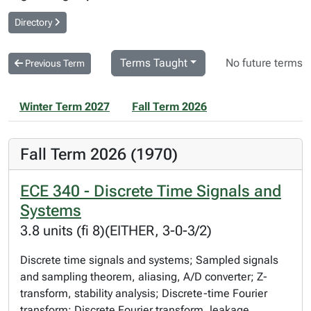
Directory
Terms Taught
No future terms
Previous Term
Winter Term 2027
Fall Term 2026
Fall Term 2026 (1970)
ECE 340 - Discrete Time Signals and
Systems
3.8 units (fi 8)(EITHER, 3-0-3/2)
Discrete time signals and systems; Sampled signals
and sampling theorem, aliasing, A/D converter; Z-
transform, stability analysis; Discrete-time Fourier
transform; Discrete Fourier transform, leakage,