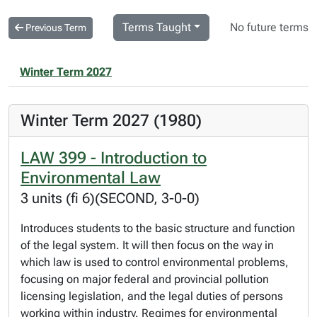
Terms Taught
No future terms
Previous Term
Winter Term 2027
Winter Term 2027 (1980)
LAW 399 - Introduction to
Environmental Law
3 units (fi 6)(SECOND, 3-0-0)
Introduces students to the basic structure and function
of the legal system. It will then focus on the way in
which law is used to control environmental problems,
focusing on major federal and provincial pollution
licensing legislation, and the legal duties of persons
working within industry. Regimes for environmental