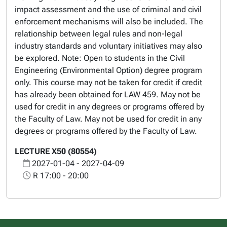
impact assessment and the use of criminal and civil
enforcement mechanisms will also be included. The
relationship between legal rules and non-legal
industry standards and voluntary initiatives may also
be explored. Note: Open to students in the Civil
Engineering (Environmental Option) degree program
only. This course may not be taken for credit if credit
has already been obtained for LAW 459. May not be
used for credit in any degrees or programs offered by
the Faculty of Law. May not be used for credit in any
degrees or programs offered by the Faculty of Law.
LECTURE X50 (80554)
2027-01-04 - 2027-04-09
R 17:00 - 20:00