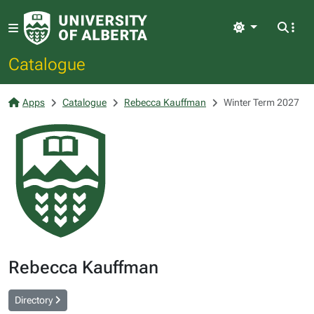
Light
Catalogue
Apps
Catalogue
Rebecca Kauffman
Winter Term 2027
Rebecca Kauffman
Directory