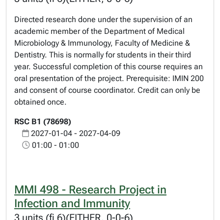
Directed research done under the supervision of an
academic member of the Department of Medical
Microbiology & Immunology, Faculty of Medicine &
Dentistry. This is normally for students in their third
year. Successful completion of this course requires an
oral presentation of the project. Prerequisite: IMIN 200
and consent of course coordinator. Credit can only be
obtained once.
RSC B1 (78698)
2027-01-04 - 2027-04-09
01:00 - 01:00
MMI 498 - Research Project in
Infection and Immunity
3 units (fi 6)(EITHER, 0-0-6)