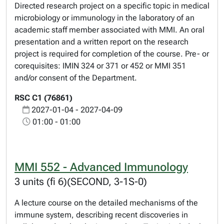
Directed research project on a specific topic in medical
microbiology or immunology in the laboratory of an
academic staff member associated with MMI. An oral
presentation and a written report on the research
project is required for completion of the course. Pre- or
corequisites: IMIN 324 or 371 or 452 or MMI 351
and/or consent of the Department.
RSC C1 (76861)
2027-01-04 - 2027-04-09
01:00 - 01:00
MMI 552 - Advanced Immunology
3 units (fi 6)(SECOND, 3-1S-0)
A lecture course on the detailed mechanisms of the
immune system, describing recent discoveries in