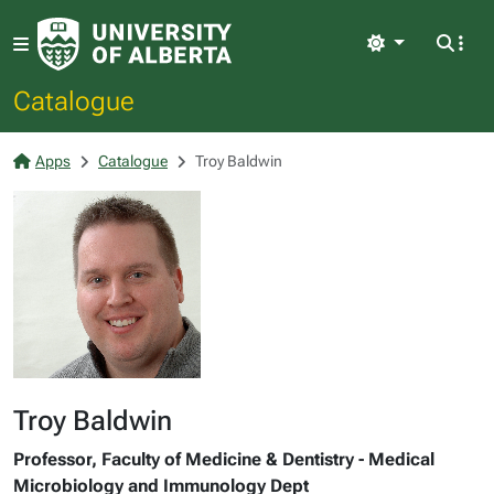
Light
Catalogue
Apps
Catalogue
Troy Baldwin
Troy Baldwin
Professor, Faculty of Medicine & Dentistry - Medical
Microbiology and Immunology Dept