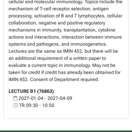
cellular and molecular immunology. Topics include the
mechanism of T-cell receptor selection, antigen
processing, activation of B and T lymphocytes, cellular
collaboration, negative and positive regulatory
mechanisms in immunity, transplantation, cytokine
actions and interactions, interaction between immune
systems and pathogens, and immunogenetics.
Lectures are the same as IMIN 452, but there will be
an additional requirement of a written paper to
evaluate a current topic in immunology. May not be
taken for credit if credit has already been obtained for
IMIN 452. Consent of Department required.
LECTURE B1 (76863)
2027-01-04 - 2027-04-09
TR 09:30 - 10:50