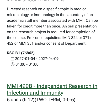
Directed research on a specific topic in medical
microbiology or immunology in the laboratory of an
academic staff member associated with MMI. Can be
taken for credit more than once. An oral presentation
on the research project is required for completion of
the course. Pre- or corequisites: IMIN 324 or 371 or
452 or MMI 351 and/or consent of Department.
RSC B1 (76862)
2027-01-04 - 2027-04-09
01:00 - 01:00
MMI 499B - Independent Research in
Infection and Immunity
6 units (fi 12)(TWO TERM, 0-0-6)