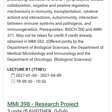
collaboration, negative and positive regulatory
mechanisms in immunity, transplantation, cytokine
actions and interactions, autoimmunity, interaction
between immune systems and pathogens, and
immunogenetics. Prerequisites: BIOCH 200 and IMIN
371. May not be taken for credit if credit already
obtained in MMI 552. (Offered jointly by the
Department of Biological Sciences, the Department of
Medical Microbiology and Immunology and the
Department of Oncology). [Biological Sciences]
LECTURE B1 (77381)
2027-01-04 - 2027-04-09
TR 09:30 - 10:50
MMI 398 - Research Project
3 units (fi 6)(EITHER, 0-0-6)