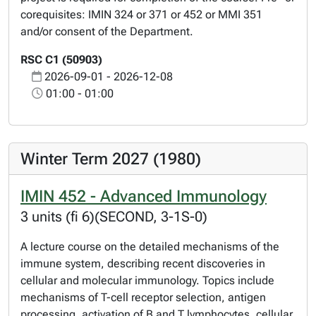
corequisites: IMIN 324 or 371 or 452 or MMI 351
and/or consent of the Department.
RSC C1 (50903)
2026-09-01 - 2026-12-08
01:00 - 01:00
Winter Term 2027 (1980)
IMIN 452 - Advanced Immunology
3 units (fi 6)(SECOND, 3-1S-0)
A lecture course on the detailed mechanisms of the
immune system, describing recent discoveries in
cellular and molecular immunology. Topics include
mechanisms of T-cell receptor selection, antigen
processing, activation of B and T lymphocytes, cellular