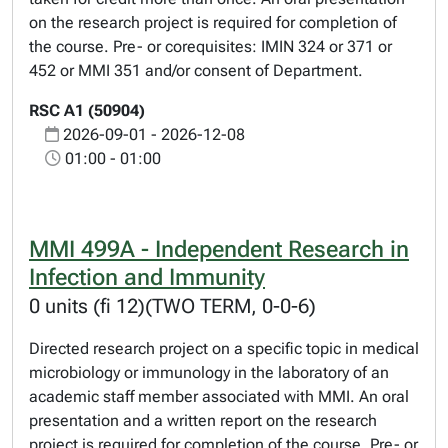
on the research project is required for completion of
the course. Pre- or corequisites: IMIN 324 or 371 or
452 or MMI 351 and/or consent of Department.
RSC A1 (50904)
2026-09-01 - 2026-12-08
01:00 - 01:00
MMI 499A - Independent Research in
Infection and Immunity
0 units (fi 12)(TWO TERM, 0-0-6)
Directed research project on a specific topic in medical
microbiology or immunology in the laboratory of an
academic staff member associated with MMI. An oral
presentation and a written report on the research
project is required for completion of the course. Pre- or