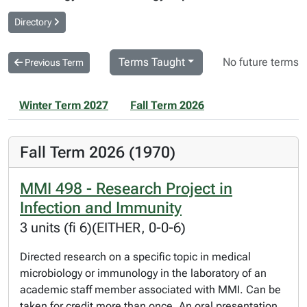
Directory
Terms Taught
No future terms
Previous Term
Winter Term 2027
Fall Term 2026
Fall Term 2026 (1970)
MMI 498 - Research Project in
Infection and Immunity
3 units (fi 6)(EITHER, 0-0-6)
Directed research on a specific topic in medical
microbiology or immunology in the laboratory of an
academic staff member associated with MMI. Can be
taken for credit more than once. An oral presentation