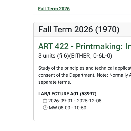
Fall Term 2026
Fall Term 2026 (1970)
ART 422 - Printmaking: I
3 units (fi 6)(EITHER, 0-6L-0)
Study of the principles and technical applic
consent of the Department. Note: Normally 
separate terms.
LAB/LECTURE A01 (53997)
2026-09-01 - 2026-12-08
MW 08:00 - 10:50