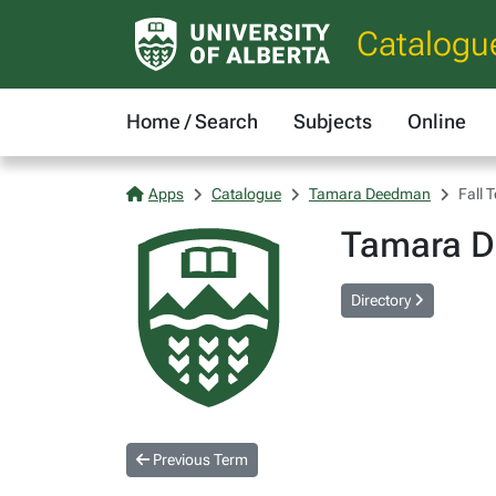
Catalogu
Home / Search
Subjects
Online
Apps
Catalogue
Tamara Deedman
Fall 
Tamara 
Directory
Previous Term