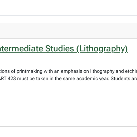
ntermediate Studies (Lithography)
ations of printmaking with an emphasis on lithography and etch
ART 423 must be taken in the same academic year. Students ar