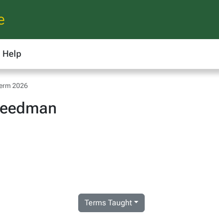
e
Help
Term 2026
Deedman
Terms Taught