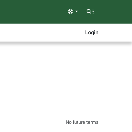
Light
Login
No future terms