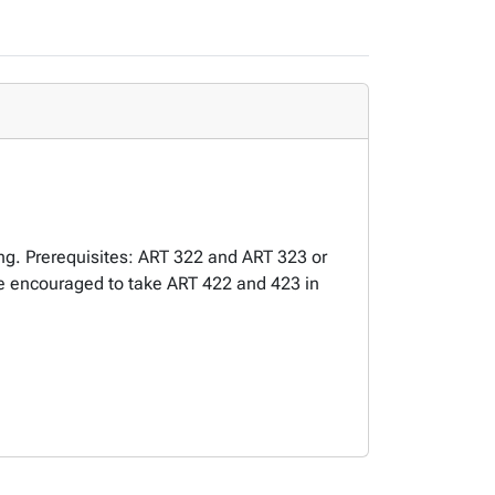
ing. Prerequisites: ART 322 and ART 323 or
e encouraged to take ART 422 and 423 in