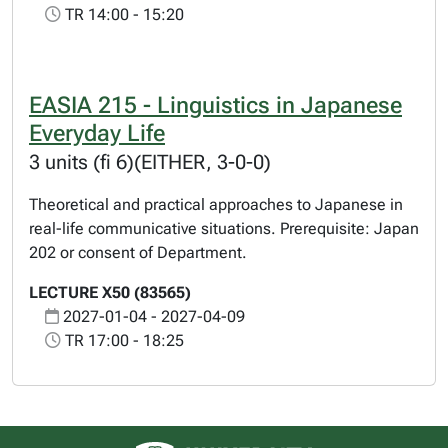
TR 14:00 - 15:20
EASIA 215 - Linguistics in Japanese
Everyday Life
3 units (fi 6)(EITHER, 3-0-0)
Theoretical and practical approaches to Japanese in
real-life communicative situations. Prerequisite: Japan
202 or consent of Department.
LECTURE X50 (83565)
2027-01-04 - 2027-04-09
TR 17:00 - 18:25