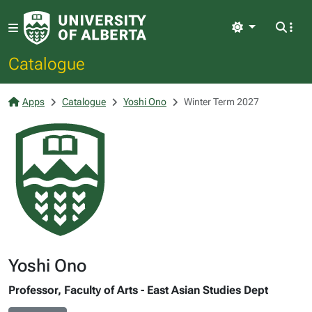
Light
Catalogue
Apps
Catalogue
Yoshi Ono
Winter Term 2027
Yoshi Ono
Professor, Faculty of Arts - East Asian Studies Dept