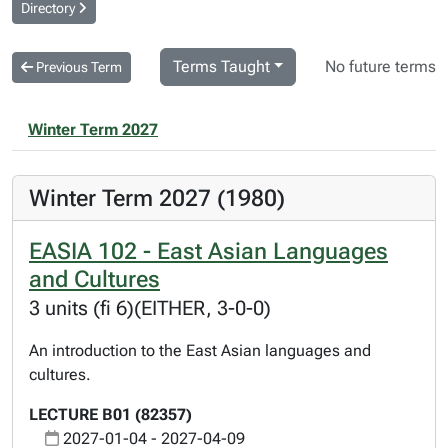
Directory
Terms Taught
No future terms
Previous Term
Winter Term 2027
Winter Term 2027 (1980)
EASIA 102 - East Asian Languages
and Cultures
3 units (fi 6)(EITHER, 3-0-0)
An introduction to the East Asian languages and
cultures.
LECTURE B01 (82357)
2027-01-04 - 2027-04-09