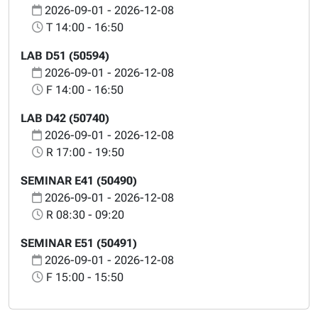
2026-09-01 - 2026-12-08
T 14:00 - 16:50
LAB D51 (50594)
2026-09-01 - 2026-12-08
F 14:00 - 16:50
LAB D42 (50740)
2026-09-01 - 2026-12-08
R 17:00 - 19:50
SEMINAR E41 (50490)
2026-09-01 - 2026-12-08
R 08:30 - 09:20
SEMINAR E51 (50491)
2026-09-01 - 2026-12-08
F 15:00 - 15:50