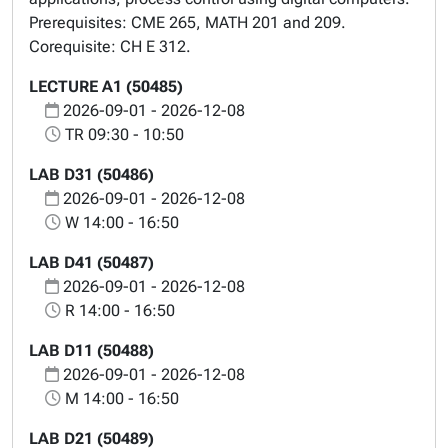
Prerequisites: CME 265, MATH 201 and 209.
Corequisite: CH E 312.
LECTURE A1 (50485)
2026-09-01 - 2026-12-08
TR 09:30 - 10:50
LAB D31 (50486)
2026-09-01 - 2026-12-08
W 14:00 - 16:50
LAB D41 (50487)
2026-09-01 - 2026-12-08
R 14:00 - 16:50
LAB D11 (50488)
2026-09-01 - 2026-12-08
M 14:00 - 16:50
LAB D21 (50489)