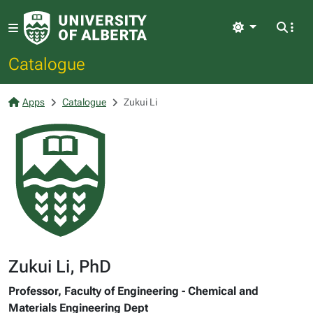
Light
Catalogue
Apps
Catalogue
Zukui Li
Zukui Li, PhD
Professor, Faculty of Engineering - Chemical and
Materials Engineering Dept