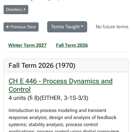
Directory
Terms Taught
No future terms
Previous Term
Winter Term 2027
Fall Term 2026
Fall Term 2026 (1970)
CH E 446 - Process Dynamics and
Control
4 units (fi 8)(EITHER, 3-1S-3/3)
Introduction to process modeling and transient
response analysis; design and analysis of feedback
systems; stability analysis; process control
applications; process control using digital computers.