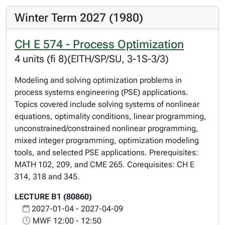
Winter Term 2027 (1980)
CH E 574 - Process Optimization
4 units (fi 8)(EITH/SP/SU, 3-1S-3/3)
Modeling and solving optimization problems in
process systems engineering (PSE) applications.
Topics covered include solving systems of nonlinear
equations, optimality conditions, linear programming,
unconstrained/constrained nonlinear programming,
mixed integer programming, optimization modeling
tools, and selected PSE applications. Prerequisites:
MATH 102, 209, and CME 265. Corequisites: CH E
314, 318 and 345.
LECTURE B1 (80860)
2027-01-04 - 2027-04-09
MWF 12:00 - 12:50