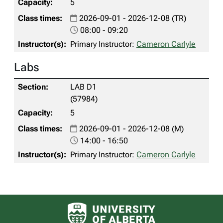
5
2026-09-01 - 2026-12-08 (TR)
08:00 - 09:20
Primary Instructor:
Cameron Carlyle
Labs
LAB D1
(57984)
5
2026-09-01 - 2026-12-08 (M)
14:00 - 16:50
Primary Instructor:
Cameron Carlyle
University of Alberta logo