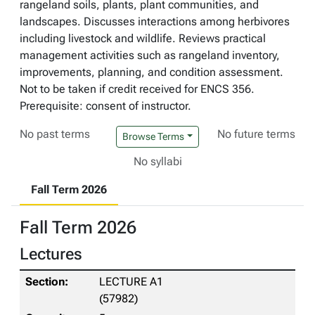
rangeland soils, plants, plant communities, and
landscapes. Discusses interactions among herbivores
including livestock and wildlife. Reviews practical
management activities such as rangeland inventory,
improvements, planning, and condition assessment.
Not to be taken if credit received for ENCS 356.
Prerequisite: consent of instructor.
No past terms
No future terms
Browse Terms
No syllabi
Fall Term 2026
Fall Term 2026
Lectures
LECTURE A1
(57982)