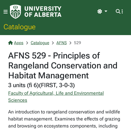
Light
Catalogue
Apps
Catalogue
AFNS
529
AFNS 529 - Principles of
Rangeland Conservation and
Habitat Management
3 units (fi 6)(FIRST, 3-0-3)
Faculty of Agricultural, Life and Environmental
Sciences
An introduction to rangeland conservation and wildlife
habitat management. Examines the effects of grazing
and browsing on ecosystems components, including