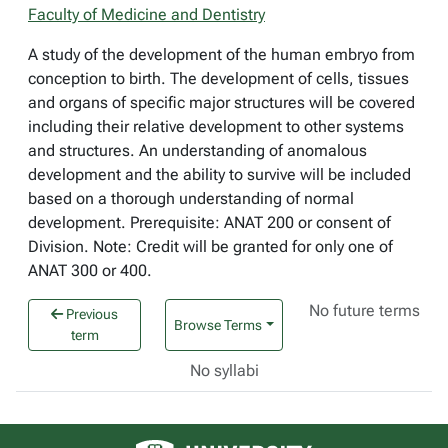
Faculty of Medicine and Dentistry
A study of the development of the human embryo from
conception to birth. The development of cells, tissues
and organs of specific major structures will be covered
including their relative development to other systems
and structures. An understanding of anomalous
development and the ability to survive will be included
based on a thorough understanding of normal
development. Prerequisite: ANAT 200 or consent of
Division. Note: Credit will be granted for only one of
ANAT 300 or 400.
No future terms
Previous
Browse Terms
term
No syllabi
University of Alberta logo