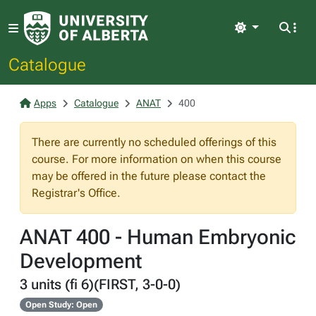
Light
Catalogue
Apps
Catalogue
ANAT
400
There are currently no scheduled offerings of this
course. For more information on when this course
may be offered in the future please contact the
Registrar's Office.
ANAT 400 - Human Embryonic
Development
3 units (fi 6)(FIRST, 3-0-0)
Open Study: Open