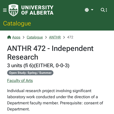
Light
Catalogue
Apps
Catalogue
ANTHR
472
ANTHR 472 - Independent
Research
3 units (fi 6)(EITHER, 0-0-3)
Open Study: Spring / Summer
Faculty of Arts
Individual research project involving significant
laboratory work conducted under the direction of a
Department faculty member. Prerequisite: consent of
Department.