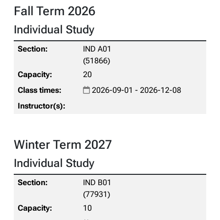
Fall Term 2026
Individual Study
IND A01
(51866)
20
2026-09-01 - 2026-12-08
Winter Term 2027
Individual Study
IND B01
(77931)
10