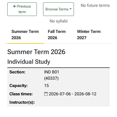
No future terms
Previous
Browse Terms
term
No syllabi
Summer Term
Fall Term
Winter Term
2026
2026
2027
Summer Term 2026
Individual Study
IND B01
(40337)
15
2026-07-06 - 2026-08-12