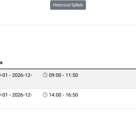
Historical Syllabi
es
-01 - 2026-12-
09:00 - 11:50
-01 - 2026-12-
14:00 - 16:50