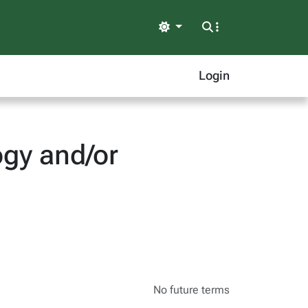
Light
Login
gy and/or
No future terms