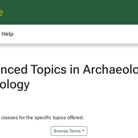
e
Help
ced Topics in Archaeolo
pology
lasses for the specific topics offered.
Browse Terms