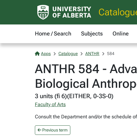
Catalogu
Home / Search
Subjects
Online
Apps
Catalogue
ANTHR
584
ANTHR 584 - Advan
Biological Anthro
3 units (fi 6)(EITHER, 0-3S-0)
Faculty of Arts
Consult the Department and/or the schedule of c
Previous term