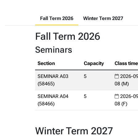
Fall Term 2026
Winter Term 2027
Fall Term 2026
Seminars
Section
Capacity
Class tim
SEMINAR A03
5
2026-09
(58465)
08 (M)
SEMINAR A04
5
2026-09
(58466)
08 (F)
Winter Term 2027