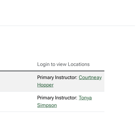
Login to view Locations
Primary Instructor:
Courtneay
Hopper
Primary Instructor:
Tonya
Simpson