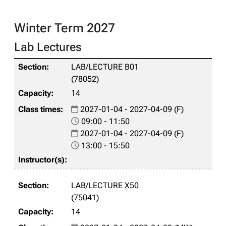
Winter Term 2027
Lab Lectures
LAB/LECTURE B01
(78052)
14
2027-01-04 - 2027-04-09 (F)
09:00 - 11:50
2027-01-04 - 2027-04-09 (F)
13:00 - 15:50
LAB/LECTURE X50
(75041)
14