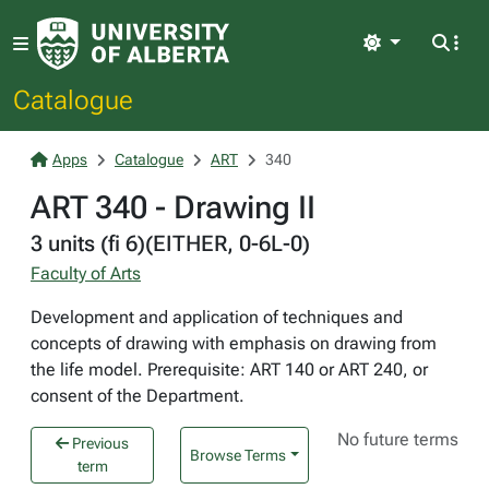
Light
Catalogue
Apps
Catalogue
ART
340
ART 340 - Drawing II
3 units (fi 6)(EITHER, 0-6L-0)
Faculty of Arts
Development and application of techniques and
concepts of drawing with emphasis on drawing from
the life model. Prerequisite: ART 140 or ART 240, or
consent of the Department.
No future terms
Previous
Browse Terms
term