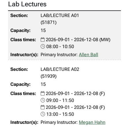
Lab Lectures
LAB/LECTURE A01
(51871)
15
2026-09-01 - 2026-12-08 (MW)
08:00 - 10:50
Primary Instructor:
Allen Ball
LAB/LECTURE A02
(51939)
15
2026-09-01 - 2026-12-08 (F)
09:00 - 11:50
2026-09-01 - 2026-12-08 (F)
13:00 - 15:50
Primary Instructor:
Megan Hahn