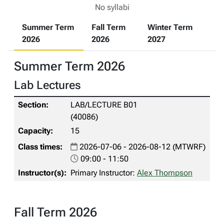
No syllabi
Summer Term
Fall Term
Winter Term
2026
2026
2027
Summer Term 2026
Lab Lectures
LAB/LECTURE B01
(40086)
15
2026-07-06 - 2026-08-12 (MTWRF)
09:00 - 11:50
Primary Instructor:
Alex Thompson
Fall Term 2026