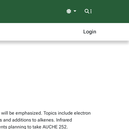
Light
Login
 will be emphasized. Topics include electron
 and additions to alkenes. Infrared
dents planning to take AUCHE 252.