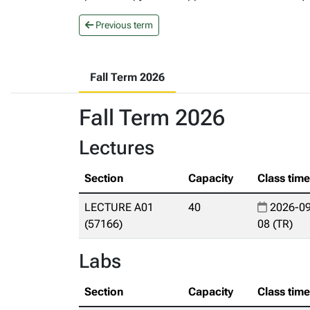
Previous term
Fall Term 2026
Fall Term 2026
Lectures
Section
Capacity
Class tim
LECTURE A01
40
2026-09
(57166)
08 (TR)
Labs
Section
Capacity
Class tim