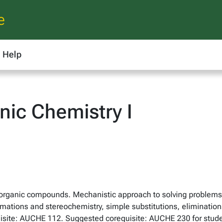
e
Help
ic Chemistry I
in organic compounds. Mechanistic approach to solving problems
ations and stereochemistry, simple substitutions, eliminations
equisite: AUCHE 112. Suggested corequisite: AUCHE 230 for stu