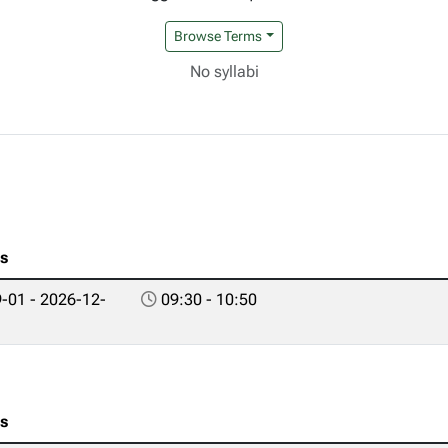
Browse Terms
No syllabi
es
-01 - 2026-12-
09:30 - 10:50
es