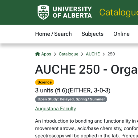
Catalogu
Home / Search
Subjects
Online
Apps
Catalogue
AUCHE
250
AUCHE 250 - Organ
Science
3 units (fi 6)(EITHER, 3-0-3)
Open Study: Delayed, Spring / Summer
Augustana Faculty
An introduction to bonding and functionality 
movement arrows, acid/base chemistry, conform
spectroscopy will be applied in the lab. Prer