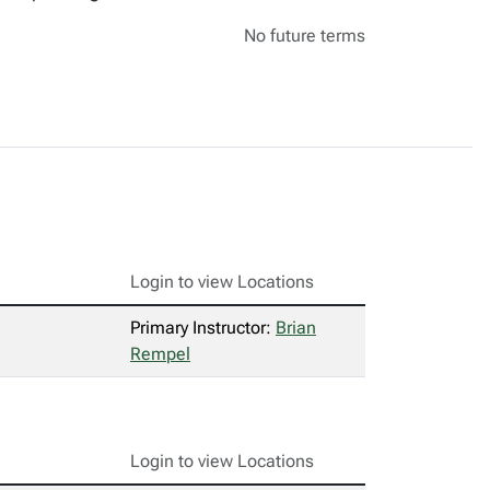
No future terms
Login to view Locations
Primary Instructor:
Brian
Rempel
Login to view Locations