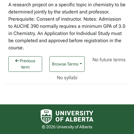
A research project on a specific topic in chemistry to be
determined jointly by the student and professor.
Prerequisite: Consent of instructor. Notes: Admission
to AUCHE 390 normally requires a minimum GPA of 3.0
in Chemistry. An Application for Individual Study must
be completed and approved before registration in the
course.
No future terms
Previous
Browse Terms
term
No syllabi
University of Alberta logo
© 2026 University of Alberta