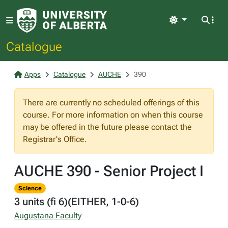
Light
Catalogue
Apps
Catalogue
AUCHE
390
There are currently no scheduled offerings of this
course. For more information on when this course
may be offered in the future please contact the
Registrar's Office.
AUCHE 390 - Senior Project I
Science
3 units (fi 6)(EITHER, 1-0-6)
Augustana Faculty