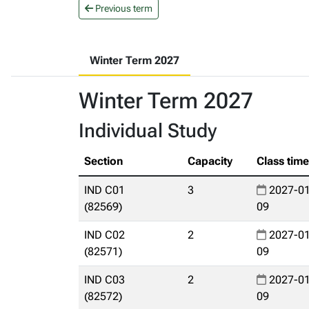
Previous term
Winter Term 2027
Winter Term 2027
Individual Study
Section
Capacity
Class tim
IND C01
3
2027-01
(82569)
09
IND C02
2
2027-01
(82571)
09
IND C03
2
2027-01
(82572)
09