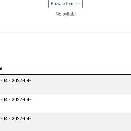
Browse Terms
No syllabi
es
-04 - 2027-04-
-04 - 2027-04-
-04 - 2027-04-