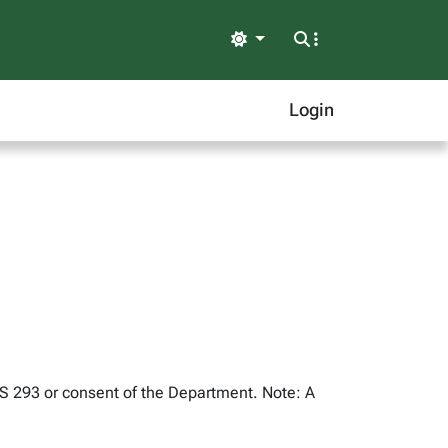
Light
Login
US 293 or consent of the Department. Note: A