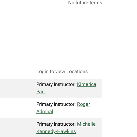
No future terms
Login to view Locations
Primary Instructor:
Kimerica
Parr
Primary Instructor:
Roger
Admiral
Primary Instructor:
Michelle
Kennedy-Hawkins