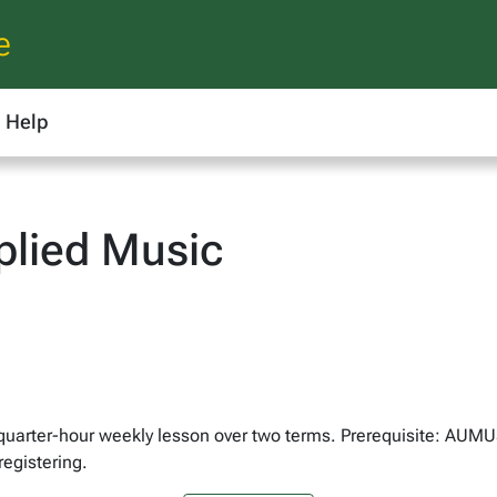
e
Help
lied Music
e-quarter-hour weekly lesson over two terms. Prerequisite: AUM
egistering.