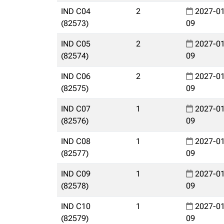
IND C04
2
2027-01
(82573)
09
IND C05
2
2027-01
(82574)
09
IND C06
2
2027-01
(82575)
09
IND C07
1
2027-01
(82576)
09
IND C08
1
2027-01
(82577)
09
IND C09
1
2027-01
(82578)
09
IND C10
1
2027-01
(82579)
09