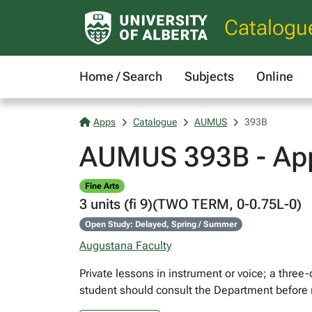
Catalogu
Home / Search
Subjects
Online
Apps
Catalogue
AUMUS
393B
AUMUS 393B - App
Fine Arts
3 units (fi 9)(TWO TERM, 0-0.75L-0)
Open Study: Delayed, Spring / Summer
Augustana Faculty
Private lessons in instrument or voice; a thre
student should consult the Department before r