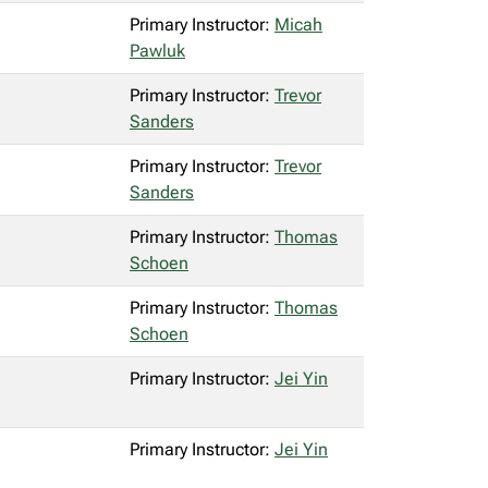
Primary Instructor:
Micah
Pawluk
Primary Instructor:
Trevor
Sanders
Primary Instructor:
Trevor
Sanders
Primary Instructor:
Thomas
Schoen
Primary Instructor:
Thomas
Schoen
Primary Instructor:
Jei Yin
Primary Instructor:
Jei Yin