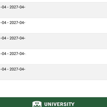
-04 - 2027-04-
-04 - 2027-04-
-04 - 2027-04-
-04 - 2027-04-
-04 - 2027-04-
University of Alberta logo