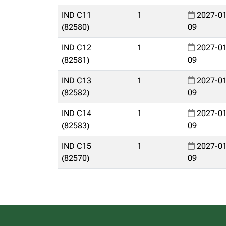
IND C11
1
2027-01
(82580)
09
IND C12
1
2027-01
(82581)
09
IND C13
1
2027-01
(82582)
09
IND C14
1
2027-01
(82583)
09
IND C15
1
2027-01
(82570)
09