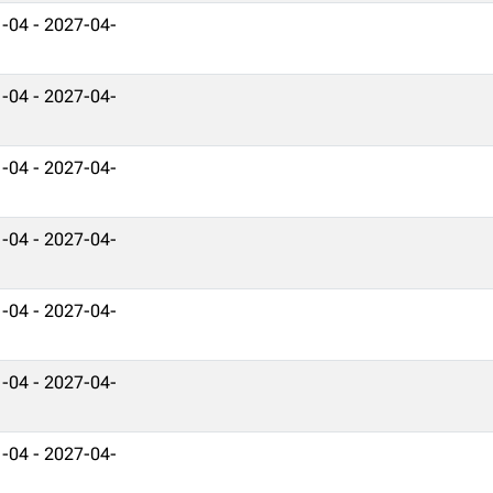
-04 - 2027-04-
-04 - 2027-04-
-04 - 2027-04-
-04 - 2027-04-
-04 - 2027-04-
-04 - 2027-04-
-04 - 2027-04-