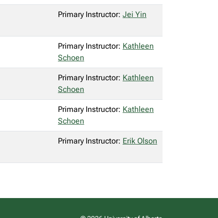
Primary Instructor:
Jei Yin
Primary Instructor:
Kathleen
Schoen
Primary Instructor:
Kathleen
Schoen
Primary Instructor:
Kathleen
Schoen
Primary Instructor:
Erik Olson