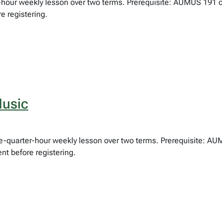
lf-hour weekly lesson over two terms. Prerequisite: AUMUS 191 
e registering.
usic
hree-quarter-hour weekly lesson over two terms. Prerequisite: 
nt before registering.