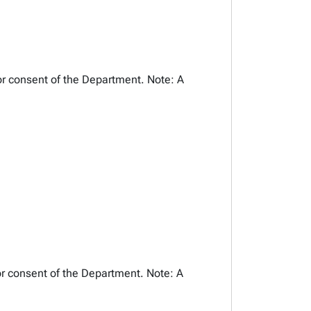
or consent of the Department. Note: A
or consent of the Department. Note: A