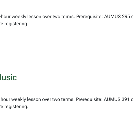
ne-hour weekly lesson over two terms. Prerequisite: AUMUS 295 
e registering.
usic
lf-hour weekly lesson over two terms. Prerequisite: AUMUS 391 
e registering.