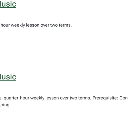
usic
f-hour weekly lesson over two terms.
usic
ree-quarter-hour weekly lesson over two terms. Prerequisite: Co
ering.