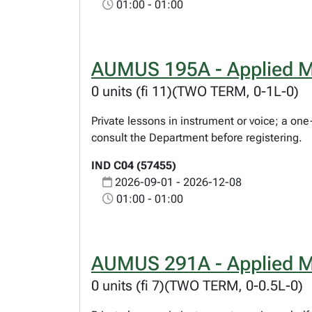
01:00 - 01:00
AUMUS 195A - Applied M
0 units (fi 11)(TWO TERM, 0-1L-0)
Private lessons in instrument or voice; a on
consult the Department before registering.
IND C04 (57455)
2026-09-01 - 2026-12-08
01:00 - 01:00
AUMUS 291A - Applied M
0 units (fi 7)(TWO TERM, 0-0.5L-0)