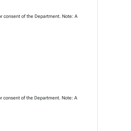
or consent of the Department. Note: A
or consent of the Department. Note: A