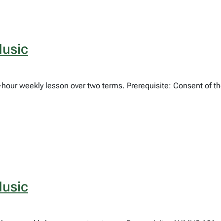
usic
e-hour weekly lesson over two terms. Prerequisite: Consent of 
usic