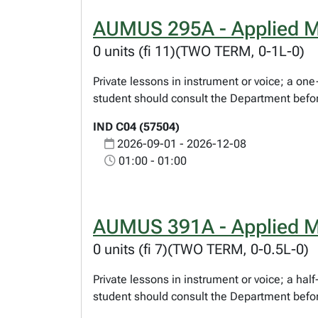
AUMUS 295A - Applied M
0 units (fi 11)(TWO TERM, 0-1L-0)
Private lessons in instrument or voice; a o
student should consult the Department befor
IND C04 (57504)
2026-09-01 - 2026-12-08
01:00 - 01:00
AUMUS 391A - Applied M
0 units (fi 7)(TWO TERM, 0-0.5L-0)
Private lessons in instrument or voice; a ha
student should consult the Department befor