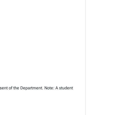
nsent of the Department. Note: A student