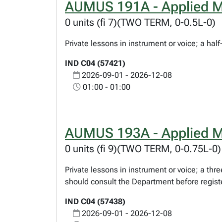
AUMUS 191A - Applied M
0 units (fi 7)(TWO TERM, 0-0.5L-0)
Private lessons in instrument or voice; a hal
IND C04 (57421)
2026-09-01 - 2026-12-08
01:00 - 01:00
AUMUS 193A - Applied M
0 units (fi 9)(TWO TERM, 0-0.75L-0)
Private lessons in instrument or voice; a th
should consult the Department before regist
IND C04 (57438)
2026-09-01 - 2026-12-08