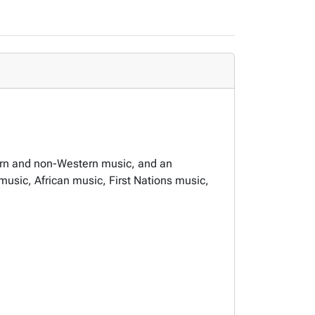
ern and non-Western music, and an
music, African music, First Nations music,