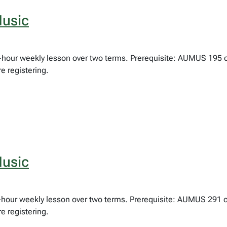
usic
ne-hour weekly lesson over two terms. Prerequisite: AUMUS 195 
e registering.
usic
lf-hour weekly lesson over two terms. Prerequisite: AUMUS 291 
e registering.