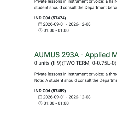
Private lessons in instrument or voice; a ha
student should consult the Department befor
IND C04 (57474)
2026-09-01 - 2026-12-08
01:00 - 01:00
AUMUS 293A - Applied M
0 units (fi 9)(TWO TERM, 0-0.75L-0)
Private lessons in instrument or voice; a t
Note: A student should consult the Departme
IND C04 (57489)
2026-09-01 - 2026-12-08
01:00 - 01:00