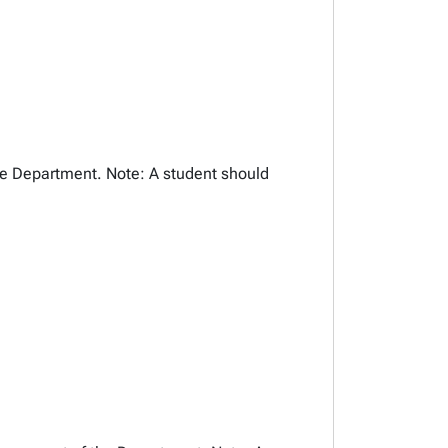
the Department. Note: A student should