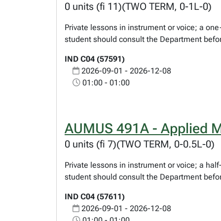
0 units (fi 11)(TWO TERM, 0-1L-0)
Private lessons in instrument or voice; a o
student should consult the Department befor
IND C04 (57591)
2026-09-01 - 2026-12-08
01:00 - 01:00
AUMUS 491A - Applied M
0 units (fi 7)(TWO TERM, 0-0.5L-0)
Private lessons in instrument or voice; a ha
student should consult the Department befor
IND C04 (57611)
2026-09-01 - 2026-12-08
01:00 - 01:00