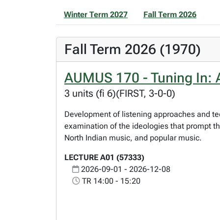
Winter Term 2027
Fall Term 2026
Fall Term 2026 (1970)
AUMUS 170 - Tuning In: A
3 units (fi 6)(FIRST, 3-0-0)
Development of listening approaches and te
examination of the ideologies that prompt t
North Indian music, and popular music.
LECTURE A01 (57333)
2026-09-01 - 2026-12-08
TR 14:00 - 15:20