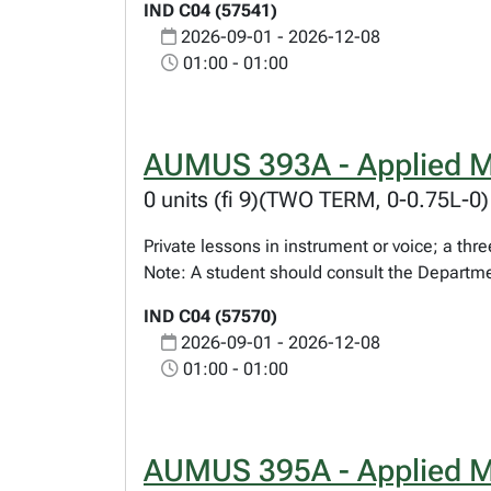
IND C04 (57541)
2026-09-01 - 2026-12-08
01:00 - 01:00
AUMUS 393A - Applied M
0 units (fi 9)(TWO TERM, 0-0.75L-0)
Private lessons in instrument or voice; a t
Note: A student should consult the Departme
IND C04 (57570)
2026-09-01 - 2026-12-08
01:00 - 01:00
AUMUS 395A - Applied M