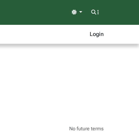
Light
Login
No future terms