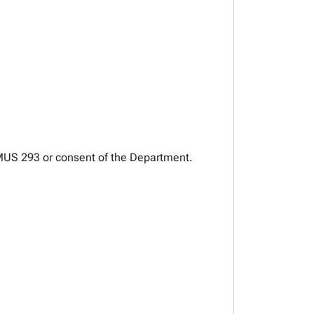
AUMUS 293 or consent of the Department.