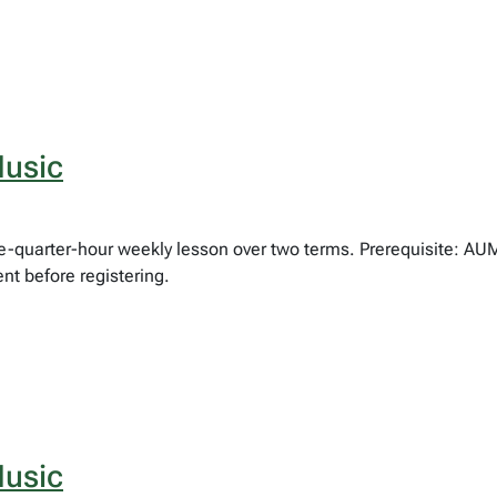
usic
hree-quarter-hour weekly lesson over two terms. Prerequisite: 
nt before registering.
usic