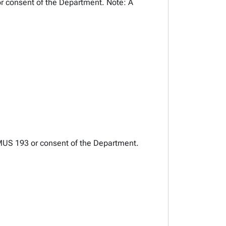
or consent of the Department. Note: A
AUMUS 193 or consent of the Department.