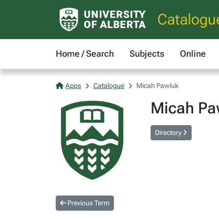
Catalogu
Home / Search
Subjects
Online
Apps
Catalogue
Micah Pawluk
Micah Pa
Directory
Previous Term