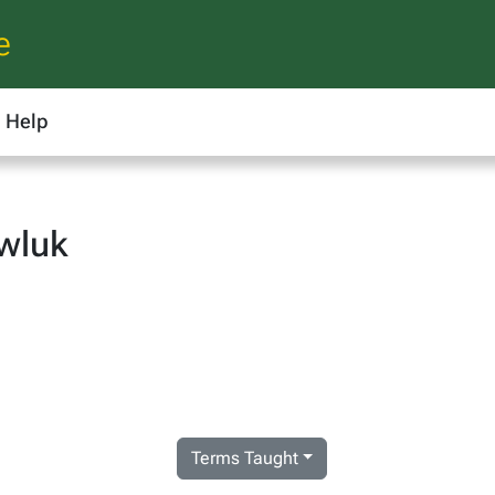
e
Help
wluk
Terms Taught