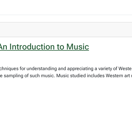
n Introduction to Music
chniques for understanding and appreciating a variety of West
he sampling of such music. Music studied includes Western art 