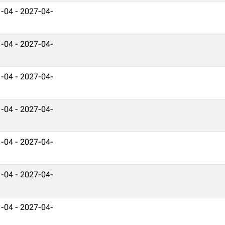
-04 - 2027-04-
-04 - 2027-04-
-04 - 2027-04-
-04 - 2027-04-
-04 - 2027-04-
-04 - 2027-04-
-04 - 2027-04-