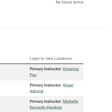
No future terms
Login to view Locations
Primary Instructor:
Kimerica
Parr
Primary Instructor:
Roger
Admiral
Primary Instructor:
Michelle
Kennedy-Hawkins