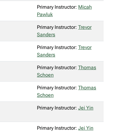
Primary Instructor:
Micah
Pawluk
Primary Instructor:
Trevor
Sanders
Primary Instructor:
Trevor
Sanders
Primary Instructor:
Thomas
Schoen
Primary Instructor:
Thomas
Schoen
Primary Instructor:
Jei Yin
Primary Instructor:
Jei Yin