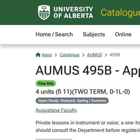
Catalogu
Home / Search
Subjects
Online
Apps
Catalogue
AUMUS
495B
AUMUS 495B - App
Fine Arts
4 units (fi 11)(TWO TERM, 0-1L-0)
Open Study: Delayed, Spring / Summer
Augustana Faculty
Private lessons in instrument or voice; a one-
should consult the Department before registeri