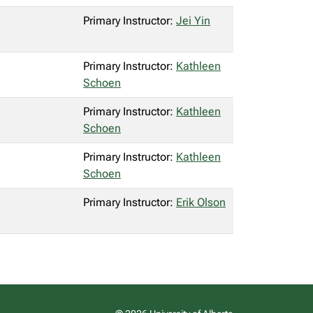
Primary Instructor:
Jei Yin
Primary Instructor:
Kathleen
Schoen
Primary Instructor:
Kathleen
Schoen
Primary Instructor:
Kathleen
Schoen
Primary Instructor:
Erik Olson