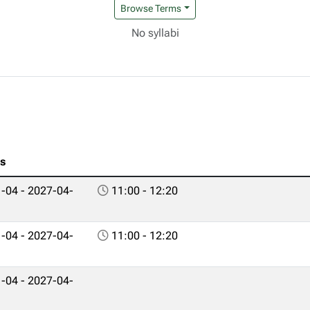
Browse Terms
No syllabi
es
-04 - 2027-04-
11:00 - 12:20
-04 - 2027-04-
11:00 - 12:20
-04 - 2027-04-