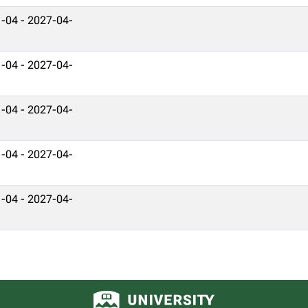
-04 - 2027-04-
-04 - 2027-04-
-04 - 2027-04-
-04 - 2027-04-
-04 - 2027-04-
University of Alberta logo