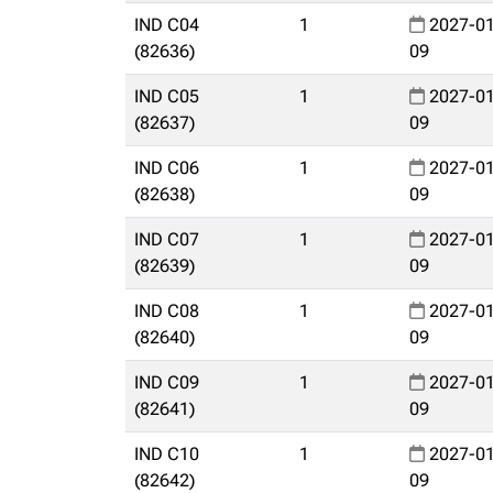
IND C04
1
2027-01
(82636)
09
IND C05
1
2027-01
(82637)
09
IND C06
1
2027-01
(82638)
09
IND C07
1
2027-01
(82639)
09
IND C08
1
2027-01
(82640)
09
IND C09
1
2027-01
(82641)
09
IND C10
1
2027-01
(82642)
09