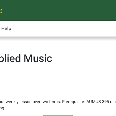
e
Help
lied Music
hour weekly lesson over two terms. Prerequisite: AUMUS 395 or
ng.