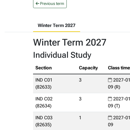
Previous term
Winter Term 2027
Winter Term 2027
Individual Study
Section
Capacity
Class tim
IND C01
3
2027-01
(82633)
09 (R)
IND C02
3
2027-01
(82634)
09 (T)
IND C03
1
2027-01
(82635)
09