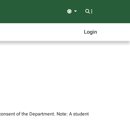
Light
Login
 consent of the Department. Note: A student