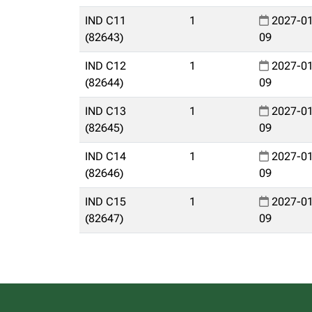
IND C11
1
2027-01
(82643)
09
IND C12
1
2027-01
(82644)
09
IND C13
1
2027-01
(82645)
09
IND C14
1
2027-01
(82646)
09
IND C15
1
2027-01
(82647)
09