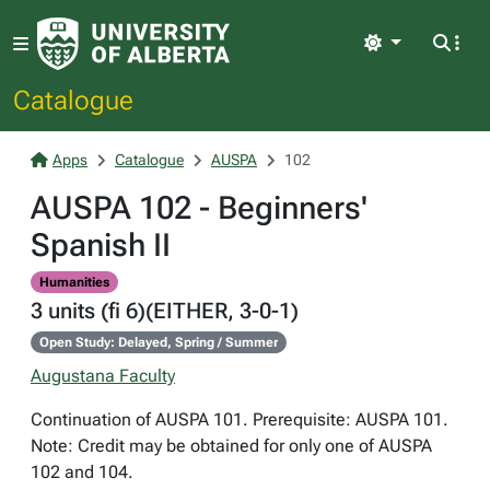
Light
Catalogue
Apps
Catalogue
AUSPA
102
AUSPA 102 - Beginners'
Spanish II
Humanities
3 units (fi 6)(EITHER, 3-0-1)
Open Study: Delayed, Spring / Summer
Augustana Faculty
Continuation of AUSPA 101. Prerequisite: AUSPA 101.
Note: Credit may be obtained for only one of AUSPA
102 and 104.