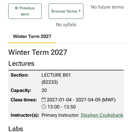
No future terms
Previous
Browse Terms
term
No syllabi
Winter Term 2027
Winter Term 2027
Lectures
LECTURE B01
(82233)
20
2027-01-04 - 2027-04-09 (MWF)
13:00 - 13:50
Primary Instructor:
Stephen Cruikshank
Labs