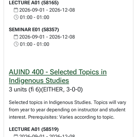
LECTURE A01 (58165)
2026-09-01 - 2026-12-08
01:00 - 01:00
SEMINAR E01 (58357)
2026-09-01 - 2026-12-08
01:00 - 01:00
AUIND 400 - Selected Topics in
Indigenous Studies
3 units (fi 6)(EITHER, 3-0-0)
Selected topics in Indigenous Studies. Topics will vary
from year to year depending on instructor and student
interest. Prerequisites: Varies according to topic.
LECTURE A01 (58519)
2026-09-01 - 2026-12-08