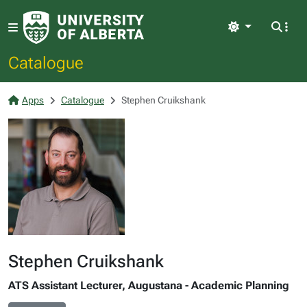
Light
Catalogue
Apps
Catalogue
Stephen Cruikshank
Stephen Cruikshank
ATS Assistant Lecturer, Augustana - Academic Planning