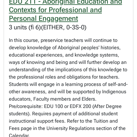
EDU 211 - Aboriginal Education and
Contexts for Professional and
Personal Engagement
3 units (fi 6)(EITHER, 0-3S-0)
In this course, preservice teachers will continue to
develop knowledge of Aboriginal peoples' histories,
educational experiences, and knowledge systems,
ways of knowing and being and will further develop an
understanding of the implications of this knowledge to
the professional roles and obligations for teachers.
Students will engage in a learning process of self-and-
other awareness, and will be supported by Indigenous
educators, Faculty members and Elders.
Pre/corequisite: EDU 100 or EDFX 200 (After Degree
students). Requires payment of additional student
instructional support fees. Refer to the Tuition and
Fees page in the University Regulations section of the
Calendar.