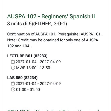
AUSPA 102 - Beginners' Spanish II
3 units (fi 6)(EITHER, 3-0-1)
Continuation of AUSPA 101. Prerequisite: AUSPA 101.
Note: Credit may be obtained for only one of AUSPA
102 and 104.
LECTURE B01 (82233)
2027-01-04 - 2027-04-09
MWF 13:00 - 13:50
LAB 850 (82234)
2027-01-04 - 2027-04-09
01:00 - 01:00