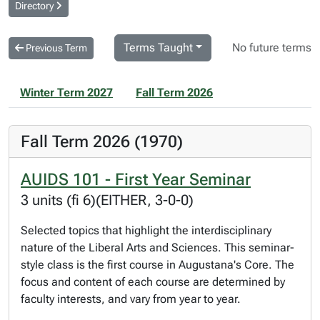
Directory
Terms Taught
No future terms
Previous Term
Winter Term 2027
Fall Term 2026
Fall Term 2026 (1970)
AUIDS 101 - First Year Seminar
3 units (fi 6)(EITHER, 3-0-0)
Selected topics that highlight the interdisciplinary
nature of the Liberal Arts and Sciences. This seminar-
style class is the first course in Augustana's Core. The
focus and content of each course are determined by
faculty interests, and vary from year to year.