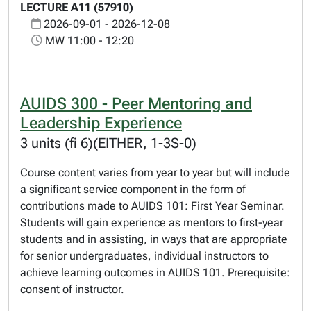
LECTURE A11 (57910)
2026-09-01 - 2026-12-08
MW 11:00 - 12:20
AUIDS 300 - Peer Mentoring and
Leadership Experience
3 units (fi 6)(EITHER, 1-3S-0)
Course content varies from year to year but will include
a significant service component in the form of
contributions made to AUIDS 101: First Year Seminar.
Students will gain experience as mentors to first-year
students and in assisting, in ways that are appropriate
for senior undergraduates, individual instructors to
achieve learning outcomes in AUIDS 101. Prerequisite:
consent of instructor.