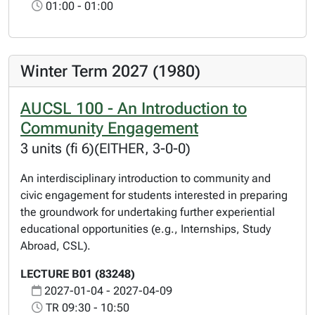
01:00 - 01:00
Winter Term 2027 (1980)
AUCSL 100 - An Introduction to
Community Engagement
3 units (fi 6)(EITHER, 3-0-0)
An interdisciplinary introduction to community and
civic engagement for students interested in preparing
the groundwork for undertaking further experiential
educational opportunities (e.g., Internships, Study
Abroad, CSL).
LECTURE B01 (83248)
2027-01-04 - 2027-04-09
TR 09:30 - 10:50