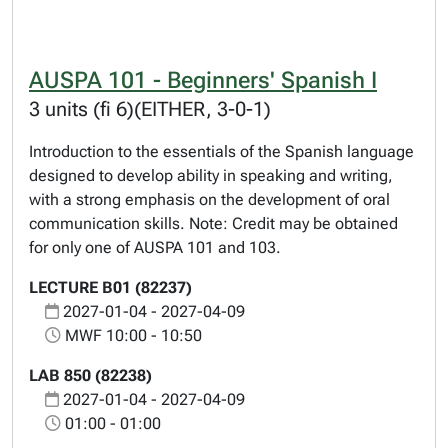
AUSPA 101 - Beginners' Spanish I
3 units (fi 6)(EITHER, 3-0-1)
Introduction to the essentials of the Spanish language
designed to develop ability in speaking and writing,
with a strong emphasis on the development of oral
communication skills. Note: Credit may be obtained
for only one of AUSPA 101 and 103.
LECTURE B01 (82237)
2027-01-04 - 2027-04-09
MWF 10:00 - 10:50
LAB 850 (82238)
2027-01-04 - 2027-04-09
01:00 - 01:00