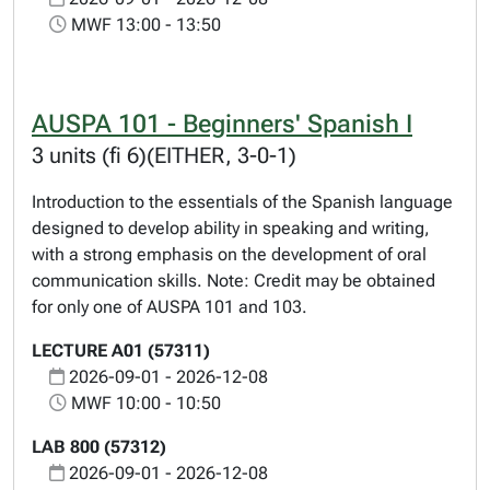
MWF 13:00 - 13:50
AUSPA 101 - Beginners' Spanish I
3 units (fi 6)(EITHER, 3-0-1)
Introduction to the essentials of the Spanish language
designed to develop ability in speaking and writing,
with a strong emphasis on the development of oral
communication skills. Note: Credit may be obtained
for only one of AUSPA 101 and 103.
LECTURE A01 (57311)
2026-09-01 - 2026-12-08
MWF 10:00 - 10:50
LAB 800 (57312)
2026-09-01 - 2026-12-08