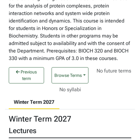
for the analysis of protein complexes, protein
interaction networks and system wide protein
identification and dynamics. This course is intended
for students in Honors or Specialization in
Biochemistry. Students in other programs may be
admitted subject to availability and with the consent of
the Department. Prerequisites: BIOCH 320 and BIOCH
330 with a minimum GPA of 3.0 in these courses.
No future terms
Previous
Browse Terms
term
No syllabi
Winter Term 2027
Winter Term 2027
Lectures