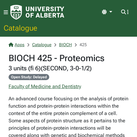
Light
Catalogue
Apps
Catalogue
BIOCH
425
BIOCH 425 - Proteomics
3 units (fi 6)(SECOND, 3-0-1/2)
Open Study: Delayed
Faculty of Medicine and Dentistry
An advanced course focusing on the analysis of protein
function and protein-protein interactions within the
context of the entire protein complement of a cell.
Some aspects of protein structure as it pertains to the
principles of protein-protein interactions will be
covered along with genetic and biochemical methods