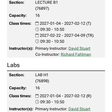
LECTURE B1
(76897)
16
2027-01-04 - 2027-02-12 (T)
09:30 - 10:50
2027-02-22 - 2027-04-09 (TR)
09:30 - 10:50
Primary Instructor:
David Stuart
Co-Instructor:
Richard Fahlman
Labs
LAB H1
(76898)
16
2027-01-04 - 2027-02-12 (R)
09:30 - 10:50
Primary Instructor:
David Stuart