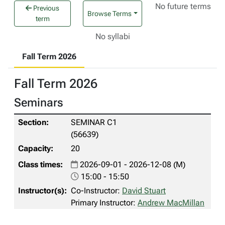
No future terms
Previous
Browse Terms
term
No syllabi
Fall Term 2026
Fall Term 2026
Seminars
SEMINAR C1
(56639)
20
2026-09-01 - 2026-12-08 (M)
15:00 - 15:50
Co-Instructor:
David Stuart
Primary Instructor:
Andrew MacMillan