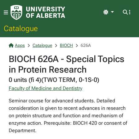
Light
Catalogue
Apps
Catalogue
BIOCH
626A
BIOCH 626A - Special Topics
in Protein Research
0 units (fi 4)(TWO TERM, 0-1S-0)
Faculty of Medicine and Dentistry
Seminar course for advanced students. Detailed
consideration is given to recent advances in research
on protein structure and function and mechanism of
enzyme action. Prerequisite: BIOCH 420 or consent of
Department.