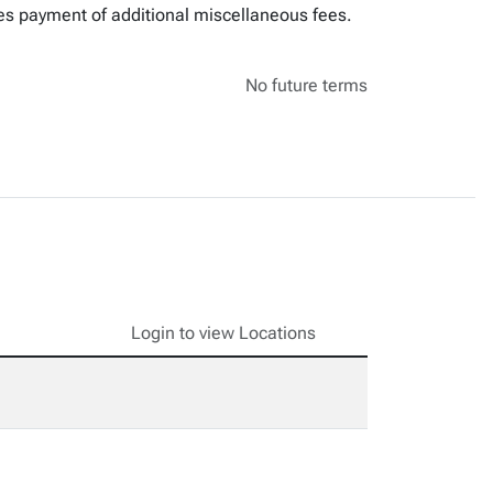
res payment of additional miscellaneous fees.
No future terms
Login to view Locations