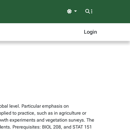
Light
Login
lobal level. Particular emphasis on
ed to practice, such as in agriculture or
rowth experiments and vegetation surveys. The
students. Prerequisites: BIOL 208, and STAT 151