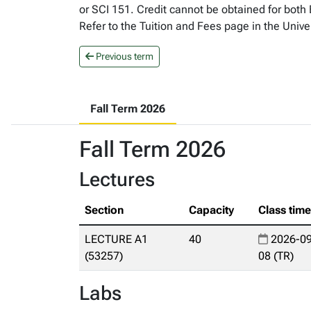
or SCI 151. Credit cannot be obtained for both
Refer to the Tuition and Fees page in the Unive
Previous term
Fall Term 2026
Fall Term 2026
Lectures
Section
Capacity
Class tim
LECTURE A1
40
2026-09
(53257)
08 (TR)
Labs