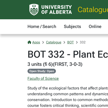
Catalogu
Home / Search
Subjects
Online
Apps
Catalogue
BOT
332
BOT 332 - Plant E
3 units (fi 6)(FIRST, 3-0-3)
Open Study: Open
Faculty of Science
Study of the ecological factors that affect plant
understanding common patterns and dynamics, t
conservation. Introduction to common methodol
course fosters critical thinking, scientific com