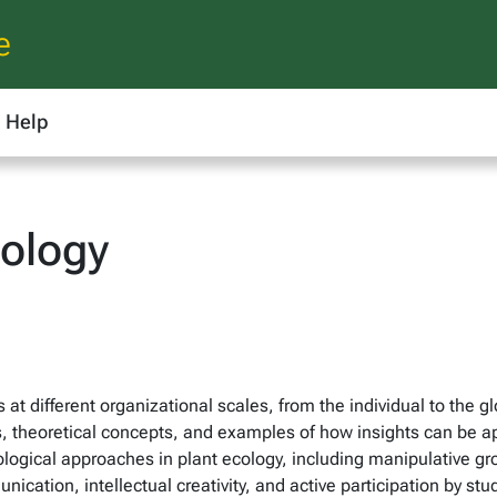
e
Help
cology
s at different organizational scales, from the individual to the g
heoretical concepts, and examples of how insights can be appli
ogical approaches in plant ecology, including manipulative g
munication, intellectual creativity, and active participation by 