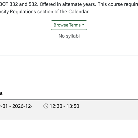
 BOT 332 and 532. Offered in alternate years. This course requi
rsity Regulations section of the Calendar.
Browse Terms
No syllabi
es
-01 - 2026-12-
12:30 - 13:50