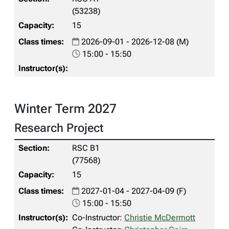
(53238)
15
2026-09-01 - 2026-12-08 (M)
15:00 - 15:50
Winter Term 2027
Research Project
RSC B1
(77568)
15
2027-01-04 - 2027-04-09 (F)
15:00 - 15:50
Co-Instructor:
Christie McDermott