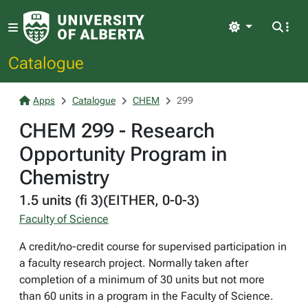
Light
Catalogue
Apps
Catalogue
CHEM
299
CHEM 299 - Research
Opportunity Program in
Chemistry
1.5 units (fi 3)(EITHER, 0-0-3)
Faculty of Science
A credit/no-credit course for supervised participation in
a faculty research project. Normally taken after
completion of a minimum of 30 units but not more
than 60 units in a program in the Faculty of Science.