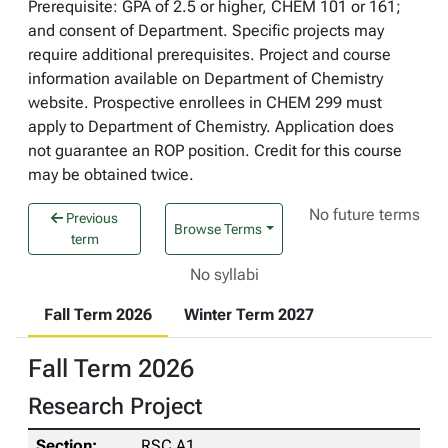
Prerequisite: GPA of 2.5 or higher, CHEM 101 or 161;
and consent of Department. Specific projects may
require additional prerequisites. Project and course
information available on Department of Chemistry
website. Prospective enrollees in CHEM 299 must
apply to Department of Chemistry. Application does
not guarantee an ROP position. Credit for this course
may be obtained twice.
No future terms
Previous
Browse Terms
term
No syllabi
Fall Term 2026
Winter Term 2027
Fall Term 2026
Research Project
RSC A1